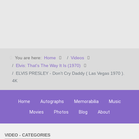
You are here:
Home
Videos
Elvis: That's The Way It Is (1970)
ELVIS PRESLEY - Don't Cry Daddy ( Las Vegas 1970 ).
4K
Home
Autographs
Memorabilia
Music
Movies
Photos
Blog
About
VIDEO - CATEGORIES