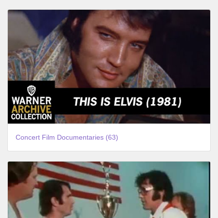
Concert Film Documentaries (63)