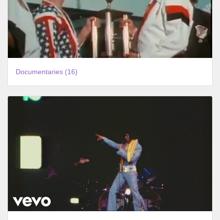
Documentaries (16)