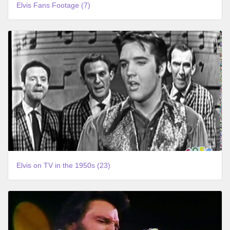
Elvis Fans Footage (7)
Elvis on TV in the 1950s (23)