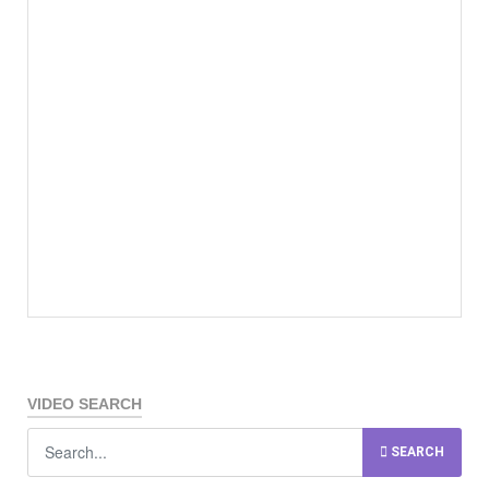
VIDEO SEARCH
SEARCH