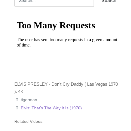
Search
ELVIS PRESLEY - Don't Cry Daddy ( Las Vegas 1970
). 4K
tigerman
Elvis: That's The Way It Is (1970)
Related Videos