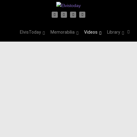
ElvisToday
Memorabilia
Videos
Library