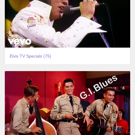
Elvis TV Specials (75)