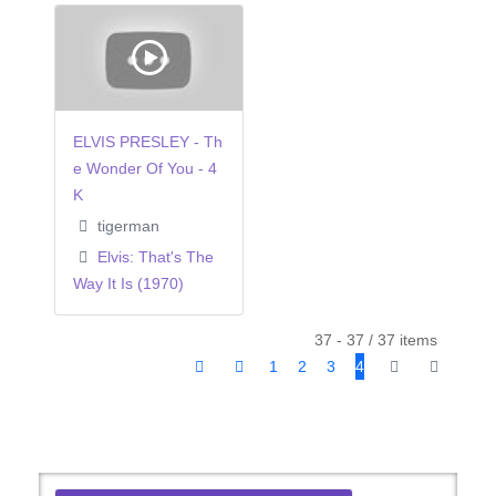
ELVIS PRESLEY - Th
e Wonder Of You - 4
K
tigerman
Elvis: That's The
Way It Is (1970)
37 - 37 / 37 items
1
2
3
4