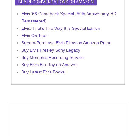
BUY RECOMMENDATIONS ON AMAZON
Elvis '68 Comeback Special (50th Anniversary HD
Remastered)
Elvis: That's The Way It Is Special Edition
Elvis On Tour
Stream/Purchase Elvis Films on Amazon Prime
Buy Elvis Presley Sony Legacy
Buy Memphis Recording Service
Buy Elvis Blu-Ray on Amazon
Buy Latest Elvis Books