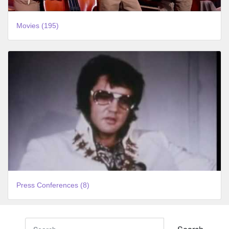
Movies (195)
Press Conferences (8)