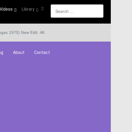
Search
Videos
Library
egas 1970) New Edit. 4K
og
About
Contact