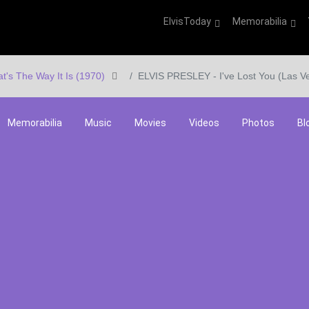
ElvisToday
Memorabilia
at's The Way It Is (1970)
ELVIS PRESLEY - I've Lost You (Las V
Memorabilia
Music
Movies
Videos
Photos
Bl