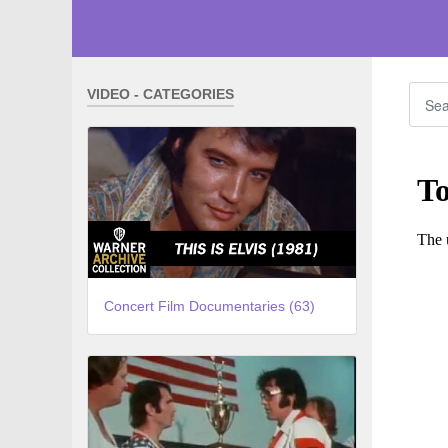
VIDEO - CATEGORIES
Concert Film Documentaries (63)