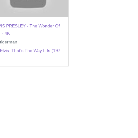
VIS PRESLEY - The Wonder Of
 - 4K
tigerman
Elvis: That's The Way It Is (197