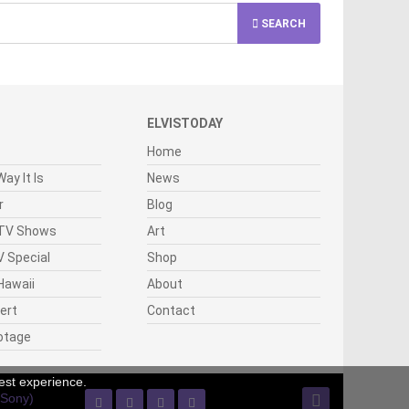
SEARCH
ELVISTODAY
Home
ay It Is
News
r
Blog
 TV Shows
Art
 Special
Shop
Hawaii
About
cert
Contact
otage
est experience.
(Sony)