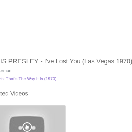
IS PRESLEY - I've Lost You (Las Vegas 1970)
german
vis: That's The Way It Is (1970)
ted Videos