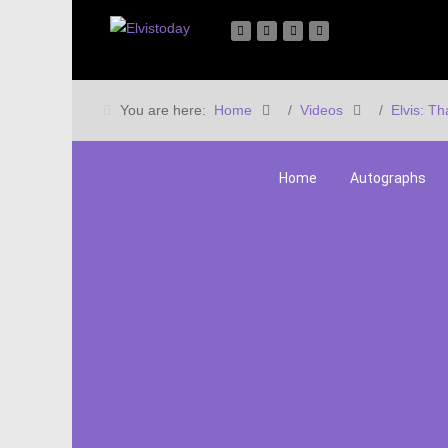
You are here:
Home
Videos
Elvis: Th
Home
Autographs