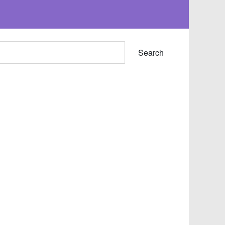
Search