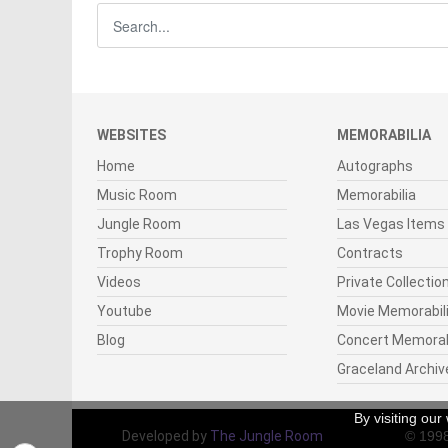
WEBSITES
MEMORABILIA
Home
Autographs
Music Room
Memorabilia
Jungle Room
Las Vegas Items
Trophy Room
Contracts
Videos
Private Collectio
Youtube
Movie Memorabil
Blog
Concert Memorab
Graceland Archiv
By visiting ou
Developed by
The Jungle Room
© 199