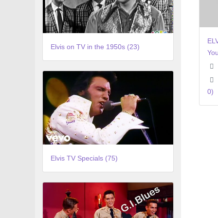
EL
Elvis on TV in the 1950s (23)
You
0)
Elvis TV Specials (75)