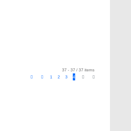
37 - 37 / 37 items
1
2
3
4