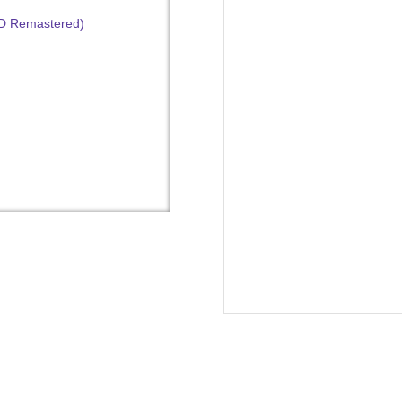
HD Remastered)