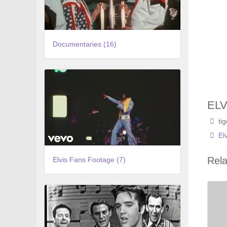
Documentaries (16)
ELV
ti
El
Rela
Elvis Fans Footage (7)