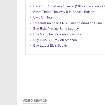
Elvis '68 Comeback Special (50th Anniversary 
Elvis: That's The Way It Is Special Edition
Elvis On Tour
Stream/Purchase Elvis Films on Amazon Prime
Buy Elvis Presley Sony Legacy
Buy Memphis Recording Service
Buy Elvis Blu-Ray on Amazon
Buy Latest Elvis Books
VIDEO SEARCH