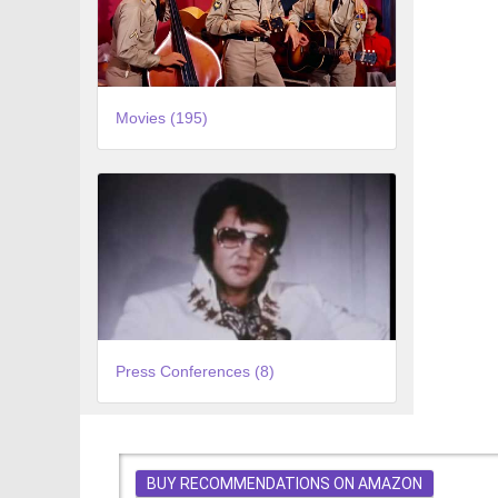
Movies (195)
Press Conferences (8)
BUY RECOMMENDATIONS ON AMAZON