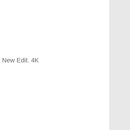
 New Edit. 4K