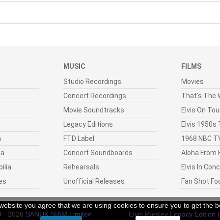
MUSIC
FILMS
Studio Recordings
Movies
Concert Recordings
That's The W
Movie Soundtracks
Elvis On Tou
Legacy Editions
Elvis 1950s
n
FTD Label
1968 NBC TV
ia
Concert Soundboards
Aloha From 
ilia
Rehearsals
Elvis In Con
es
Unofficial Releases
Fan Shot Fo
r website you agree that we are using cookies to ensure you to get the b
8 - 2026
SANUK SIAM Limited
.
Elvis Presley Legacy Edition 