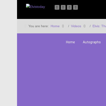
You are here:
Home
Videos
Elvis: Th
Home
Autographs