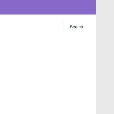
Search