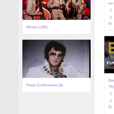
ou 
0)
Movies (195)
Elv
Press Conferences (8)
70
0)