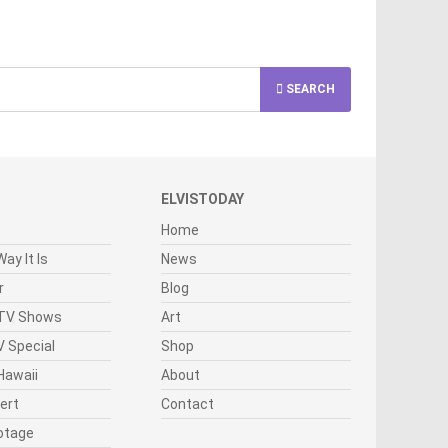
SEARCH
ELVISTODAY
Home
ay It Is
News
r
Blog
 TV Shows
Art
 Special
Shop
Hawaii
About
cert
Contact
otage