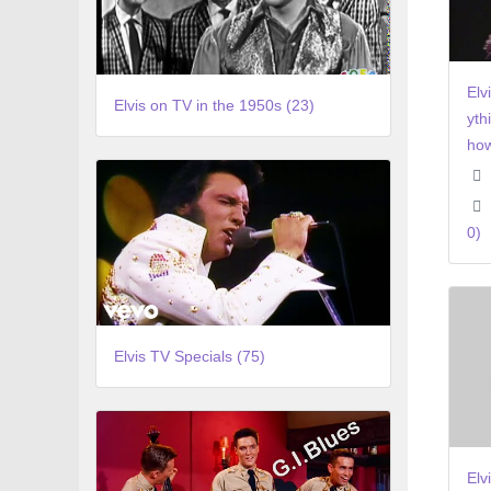
Elv
Elvis on TV in the 1950s (23)
yth
how
0)
Elvis TV Specials (75)
Elv