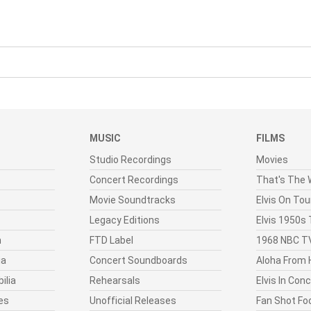
MUSIC
FILMS
Studio Recordings
Movies
Concert Recordings
That's The W
Movie Soundtracks
Elvis On Tou
Legacy Editions
Elvis 1950s
n
FTD Label
1968 NBC TV
ia
Concert Soundboards
Aloha From 
ilia
Rehearsals
Elvis In Con
es
Unofficial Releases
Fan Shot Fo