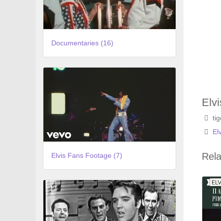
Documentaries (16)
Elv
ti
El
Rela
Elvis Fans Footage (7)