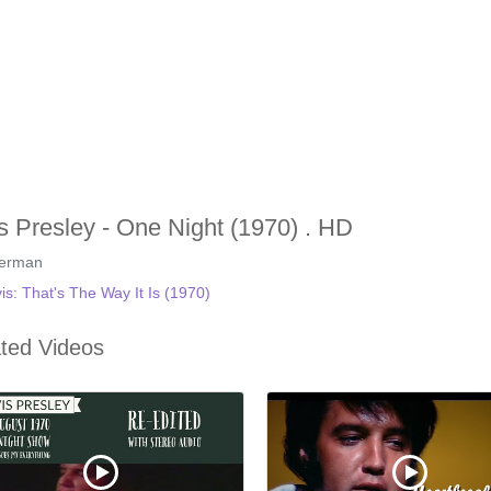
is Presley - One Night (1970) . HD
german
vis: That's The Way It Is (1970)
ted Videos