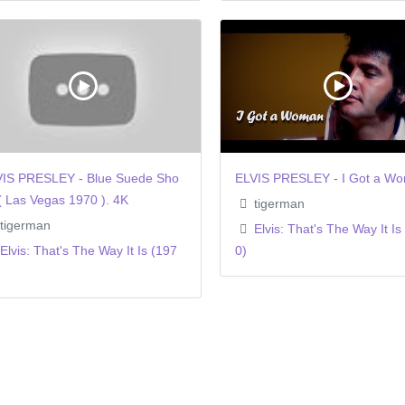
IS PRESLEY - Blue Suede Sho
ELVIS PRESLEY - I Got a W
( Las Vegas 1970 ). 4K
tigerman
tigerman
Elvis: That's The Way It Is
Elvis: That's The Way It Is (197
0)