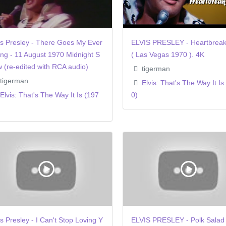
is Presley - There Goes My Ever
ELVIS PRESLEY - Heartbreak
ing - 11 August 1970 Midnight S
( Las Vegas 1970 ). 4K
 (re-edited with RCA audio)
tigerman
tigerman
Elvis: That's The Way It Is
Elvis: That's The Way It Is (197
0)
is Presley - I Can't Stop Loving Y
ELVIS PRESLEY - Polk Salad