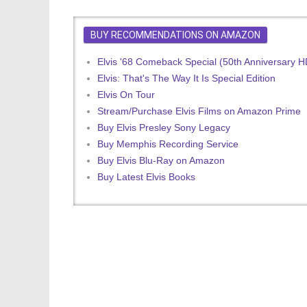
BUY RECOMMENDATIONS ON AMAZON
Elvis '68 Comeback Special (50th Anniversary 
Elvis: That's The Way It Is Special Edition
Elvis On Tour
Stream/Purchase Elvis Films on Amazon Prime
Buy Elvis Presley Sony Legacy
Buy Memphis Recording Service
Buy Elvis Blu-Ray on Amazon
Buy Latest Elvis Books