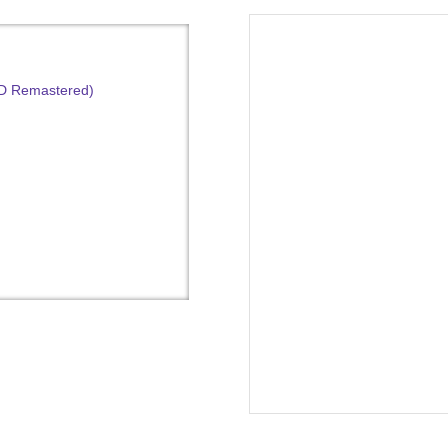
HD Remastered)