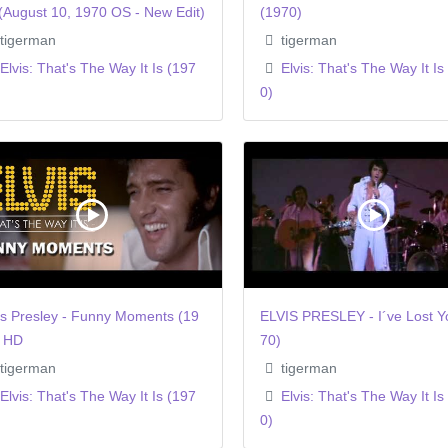
(August 10, 1970 OS - New Edit)
(1970)
tigerman
tigerman
Elvis: That's The Way It Is (197
Elvis: That's The Way It Is
0)
is Presley - Funny Moments (19
ELVIS PRESLEY - I´ve Lost Y
) HD
70)
tigerman
tigerman
Elvis: That's The Way It Is (197
Elvis: That's The Way It Is
0)