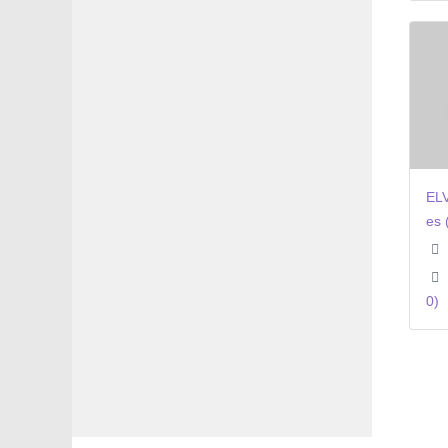
ELV
es 
0)