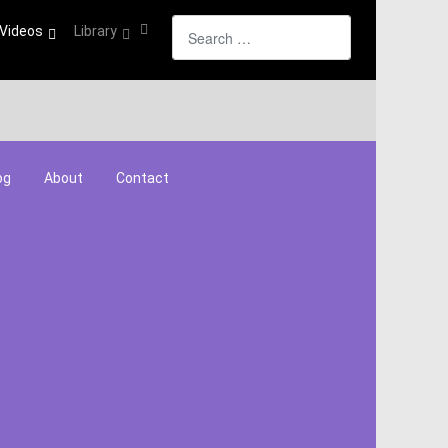
Search
Videos
Library
og
About
Contact