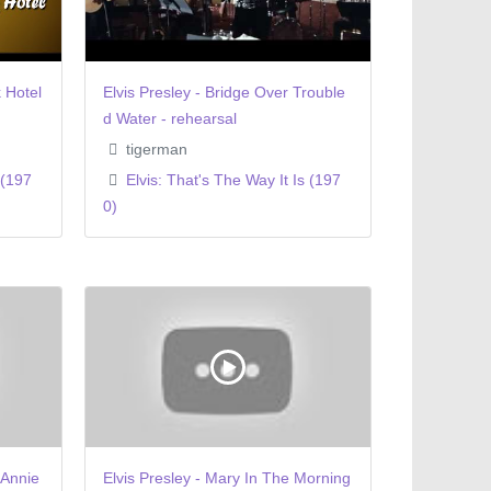
 Hotel
Elvis Presley - Bridge Over Trouble
d Water - rehearsal
tigerman
 (197
Elvis: That's The Way It Is (197
0)
 Annie
Elvis Presley - Mary In The Morning