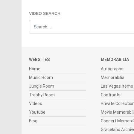
VIDEO SEARCH
WEBSITES
MEMORABILIA
Home
Autographs
Music Room
Memorabilia
Jungle Room
Las Vegas Items
Trophy Room
Contracts
Videos
Private Collectio
Youtube
Movie Memorabil
Blog
Concert Memorab
Graceland Archiv