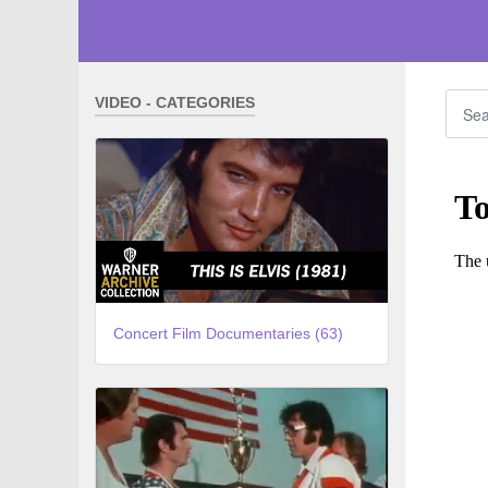
VIDEO - CATEGORIES
Concert Film Documentaries (63)