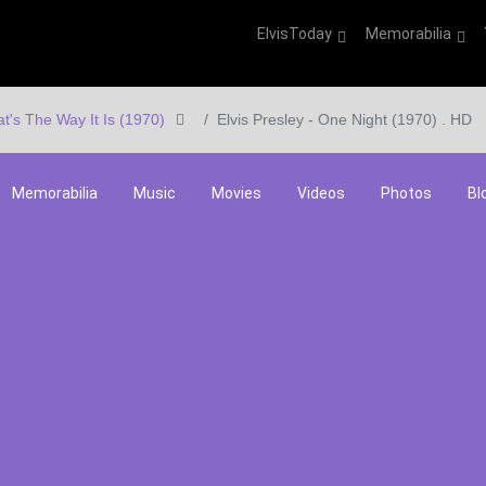
ElvisToday
Memorabilia
at's The Way It Is (1970)
Elvis Presley - One Night (1970) . HD
Memorabilia
Music
Movies
Videos
Photos
Bl