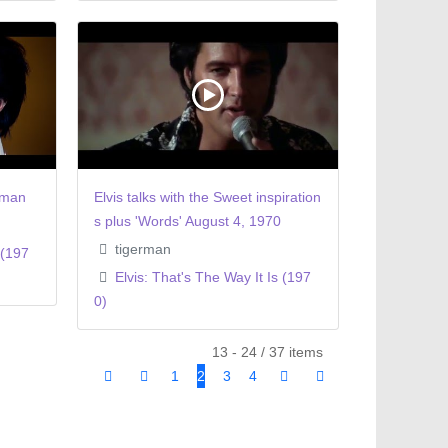
oman
Elvis talks with the Sweet inspiration
s plus 'Words' August 4, 1970
tigerman
 (197
Elvis: That's The Way It Is (197
0)
13 - 24 / 37 items
1
2
3
4