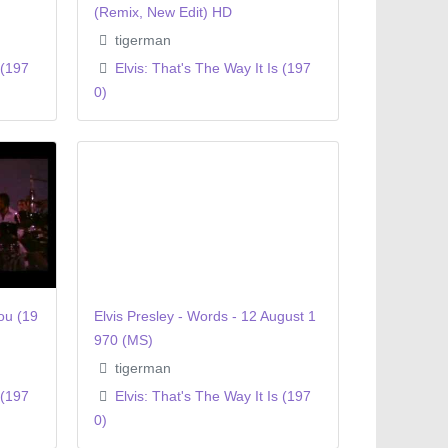
(Remix, New Edit) HD
tigerman
 (197
Elvis: That's The Way It Is (197
0)
ou (19
Elvis Presley - Words - 12 August 1
970 (MS)
tigerman
 (197
Elvis: That's The Way It Is (197
0)