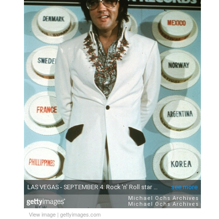
View image
|
gettyimages.com