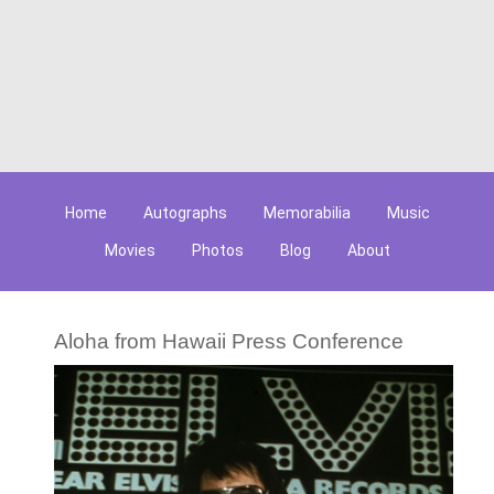
Home
Autographs
Memorabilia
Music
Movies
Photos
Blog
About
Aloha from Hawaii Press Conference