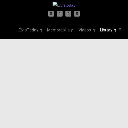
ElvisToday
Memorabilia
Videos
Library