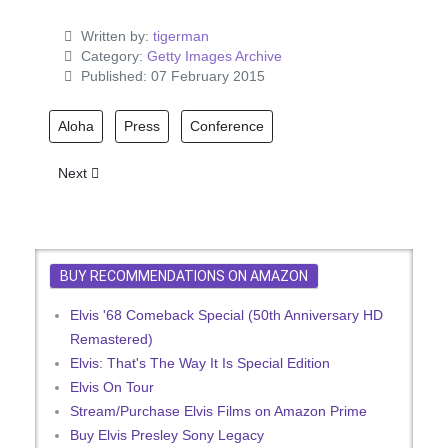
Written by:
tigerman
Category:
Getty Images Archive
Published: 07 February 2015
Aloha
Press
Conference
Next article: Elvis Presley in Hawaii with Ginger Alden
Next
BUY RECOMMENDATIONS ON AMAZON
Elvis '68 Comeback Special (50th Anniversary HD
Remastered)
Elvis: That's The Way It Is Special Edition
Elvis On Tour
Stream/Purchase Elvis Films on Amazon Prime
Buy Elvis Presley Sony Legacy