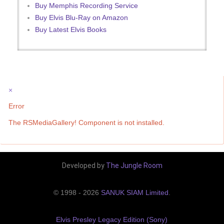
Buy Memphis Recording Service
Buy Elvis Blu-Ray on Amazon
Buy Latest Elvis Books
×
Error
The RSMediaGallery! Component is not installed.
Developed by
The Jungle Room
© 1998 - 2026
SANUK SIAM Limited
.
Elvis Presley Legacy Edition (Sony)