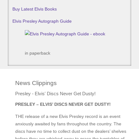
Buy Latest Elvis Books
Elvis Presley Autograph Guide
in paperback
News Clippings
Presley - Elvis' Discs Never Get Dusty!
PRESLEY – ELVIS’ DISCS NEVER GET DUSTY!
THE release of a new Elvis Presley record is an event
anxiously awaited by fans throughout the country. The
discs have no time to collect dust on the dealers’ shelves
before they are whisked away to grace the turntables of