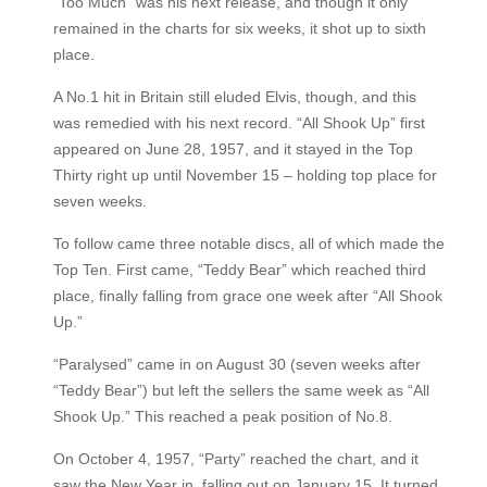
“Too Much” was his next release, and though it only
remained in the charts for six weeks, it shot up to sixth
place.
A No.1 hit in Britain still eluded Elvis, though, and this
was remedied with his next record. “All Shook Up” first
appeared on June 28, 1957, and it stayed in the Top
Thirty right up until November 15 – holding top place for
seven weeks.
To follow came three notable discs, all of which made the
Top Ten. First came, “Teddy Bear” which reached third
place, finally falling from grace one week after “All Shook
Up.”
“Paralysed” came in on August 30 (seven weeks after
“Teddy Bear”) but left the sellers the same week as “All
Shook Up.” This reached a peak position of No.8.
On October 4, 1957, “Party” reached the chart, and it
saw the New Year in, falling out on January 15. It turned