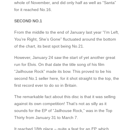
whole of November, and did only half as well as “Santa”
for it reached No.16.
SECOND NO.1
From the middle to the end of January last year “I’m Left,
You’re Right, She’s Gone” fluctuated around the bottom
of the chart, its best spot being No.21.
However, January 24 saw the start of yet another great
run for Elvis. On that date the title song of his film
“Jailhouse Rock” made its bow. This proved to be his
second No.1 seller here, for it shot straight to the top, the
first record ever to do so in Britain.
The remarkable fact about this disc is that it was selling
against its own competition! That’s not as silly as it
sounds for the EP of “Jailhouse Rock,” was in the Top
Thirty from January 31 to March 7.
It reached 18th place – quite a feat for an EP, which