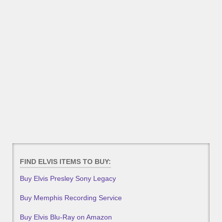
FIND ELVIS ITEMS TO BUY:
Buy Elvis Presley Sony Legacy
Buy Memphis Recording Service
Buy Elvis Blu-Ray on Amazon