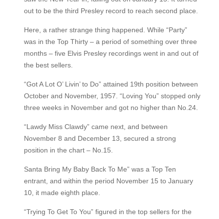
out to be the third Presley record to reach second place.
Here, a rather strange thing happened. While “Party”
was in the Top Thirty – a period of something over three
months – five Elvis Presley recordings went in and out of
the best sellers.
“Got A Lot O’ Livin’ to Do” attained 19th position between
October and November, 1957. “Loving You” stopped only
three weeks in November and got no higher than No.24.
“Lawdy Miss Clawdy” came next, and between
November 8 and December 13, secured a strong
position in the chart – No.15.
Santa Bring My Baby Back To Me” was a Top Ten
entrant, and within the period November 15 to January
10, it made eighth place.
“Trying To Get To You” figured in the top sellers for the