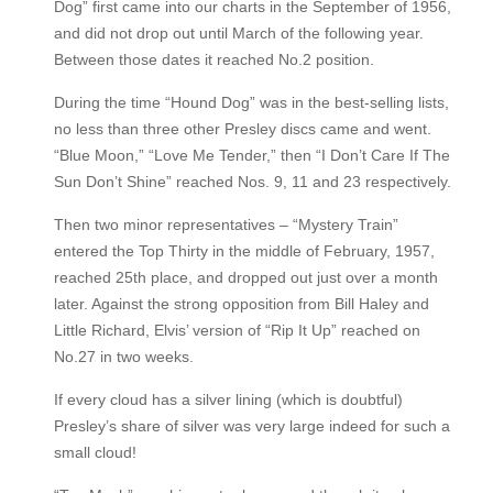
Dog” first came into our charts in the September of 1956,
and did not drop out until March of the following year.
Between those dates it reached No.2 position.
During the time “Hound Dog” was in the best-selling lists,
no less than three other Presley discs came and went.
“Blue Moon,” “Love Me Tender,” then “I Don’t Care If The
Sun Don’t Shine” reached Nos. 9, 11 and 23 respectively.
Then two minor representatives – “Mystery Train”
entered the Top Thirty in the middle of February, 1957,
reached 25th place, and dropped out just over a month
later. Against the strong opposition from Bill Haley and
Little Richard, Elvis’ version of “Rip It Up” reached on
No.27 in two weeks.
If every cloud has a silver lining (which is doubtful)
Presley’s share of silver was very large indeed for such a
small cloud!