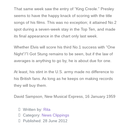
That same week saw the entry of “King Creole.” Presley
seems to have the happy knack of scoring with the title
songs of his films. This was no exception; it attained No.2
spot during a seven-week stay in the Top Ten, and made
its final appearance in the chart only last week.
Whether Elvis will score his third No.1 success with “One
Night”/”I Got Stung remains to be seen, but if the law of
averages is anything to go by, he is about due for one.
At least, his stint in the U.S. army made no difference to
his British fans. As long as he keeps on making records
they will buy them.
David Sampson, New Musical Express, 16 January 1959
Written by:
Rita
Category:
News Clippings
Published: 28 June 2012