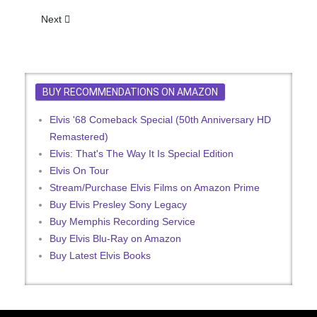
Next article: Presley Goes Back To Beat In 'Dream'
Next
BUY RECOMMENDATIONS ON AMAZON
Elvis '68 Comeback Special (50th Anniversary HD
Remastered)
Elvis: That's The Way It Is Special Edition
Elvis On Tour
Stream/Purchase Elvis Films on Amazon Prime
Buy Elvis Presley Sony Legacy
Buy Memphis Recording Service
Buy Elvis Blu-Ray on Amazon
Buy Latest Elvis Books