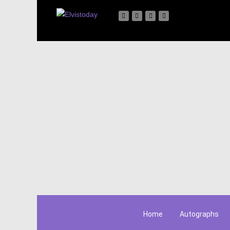
Home
Autographs