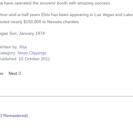
a have operated the souvenir booth with amazing success.
e four-and-a-half years Elvis has been appearing in Las Vegas and Lak
buted nearly $150,000 to Nevada charities.
egas Sun, January 1974
ritten by:
Rita
ategory:
News Clippings
ublished: 15 October 2011
ious article: Omaha, Nebraska 1974
Next article: Elvis For Britain - Okays Genuine Charity Concert
ev
Next
HD Remastered)