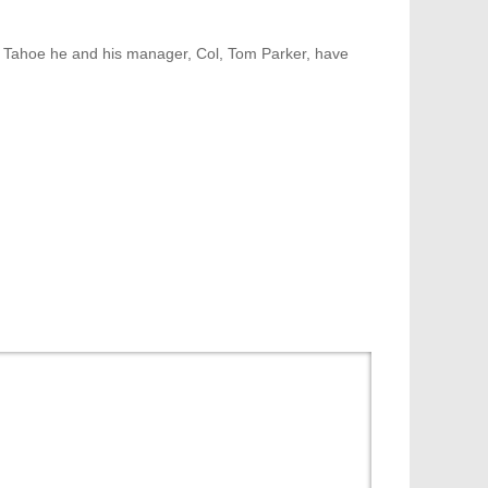
e Tahoe he and his manager, Col, Tom Parker, have