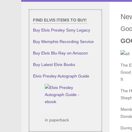
New
FIND ELVIS ITEMS TO BUY:
Goo
Buy Elvis Presley Sony Legacy
GO
Buy Memphis Recording Service
Buy Elvis Blu-Ray on Amazon
Buy Latest Elvis Books
The El
Good S
Elvis Presley Autograph Guide
9.
The Ho
Shephe
Member
Donder
in paperback
During