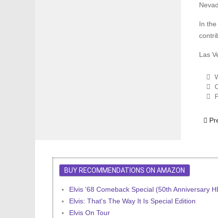
Nevad
In th
contri
Las V
W
C
P
Prev
Pr
BUY RECOMMENDATIONS ON AMAZON
Elvis '68 Comeback Special (50th Anniversary 
Elvis: That's The Way It Is Special Edition
Elvis On Tour