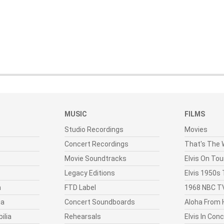
MUSIC
FILMS
Studio Recordings
Movies
Concert Recordings
That's The W
Movie Soundtracks
Elvis On Tou
Legacy Editions
Elvis 1950s
n
FTD Label
1968 NBC TV
ia
Concert Soundboards
Aloha From 
ilia
Rehearsals
Elvis In Con