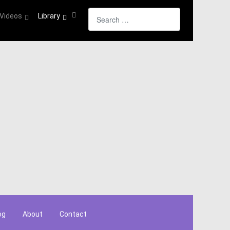
Search
Videos
Library
og
About
Contact