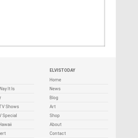
ELVISTODAY
Home
ay It Is
News
r
Blog
 TV Shows
Art
 Special
Shop
Hawaii
About
cert
Contact