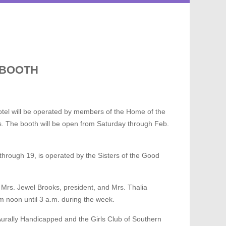
 BOOTH
Hotel will be operated by members of the Home of the
ms. The booth will be open from Saturday through Feb.
hrough 19, is operated by the Sisters of the Good
Mrs. Jewel Brooks, president, and Mrs. Thalia
m noon until 3 a.m. during the week.
Aurally Handicapped and the Girls Club of Southern