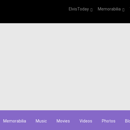
ElvisToday
Memorabilia
Memorabilia
Music
Movies
Videos
Photos
Bl