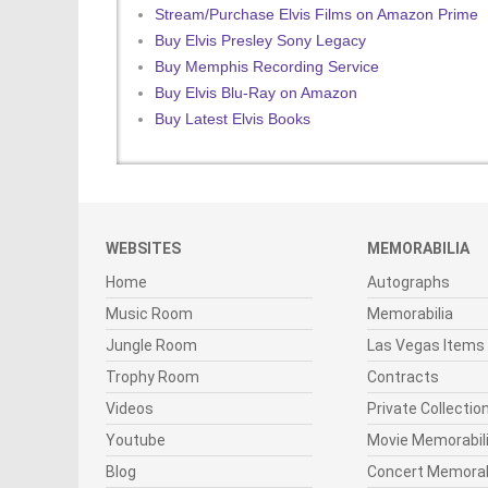
Stream/Purchase Elvis Films on Amazon Prime
Buy Elvis Presley Sony Legacy
Buy Memphis Recording Service
Buy Elvis Blu-Ray on Amazon
Buy Latest Elvis Books
WEBSITES
MEMORABILIA
Home
Autographs
Music Room
Memorabilia
Jungle Room
Las Vegas Items
Trophy Room
Contracts
Videos
Private Collectio
Youtube
Movie Memorabil
Blog
Concert Memorab