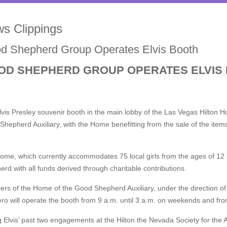
s Clippings
d Shepherd Group Operates Elvis Booth
OD SHEPHERD GROUP OPERATES ELVIS
vis Presley souvenir booth in the main lobby of the Las Vegas Hilton 
hepherd Auxiliary, with the Home benefitting from the sale of the ite
me, which currently accommodates 75 local girls from the ages of 12 t
rd with all funds derived through charitable contributions.
s of the Home of the Good Shepherd Auxiliary, under the direction of 
o will operate the booth from 9 a.m. until 3 a.m. on weekends and fro
 Elvis’ past two engagements at the Hilton the Nevada Society for the 