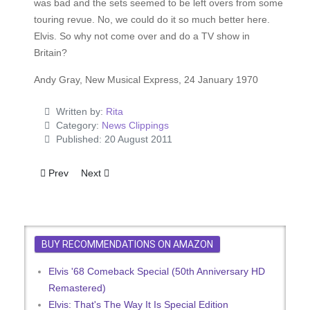
was bad and the sets seemed to be left overs from some
touring revue. No, we could do it so much better here.
Elvis. So why not come over and do a TV show in
Britain?
Andy Gray, New Musical Express, 24 January 1970
Written by:
Rita
Category:
News Clippings
Published: 20 August 2011
Previous article: Elvis For Britain - Okays Genuine Charity Co
Next article: Ecstatic Elvis Fans Pay Homage At Gar
Prev
Next
BUY RECOMMENDATIONS ON AMAZON
Elvis '68 Comeback Special (50th Anniversary HD
Remastered)
Elvis: That's The Way It Is Special Edition