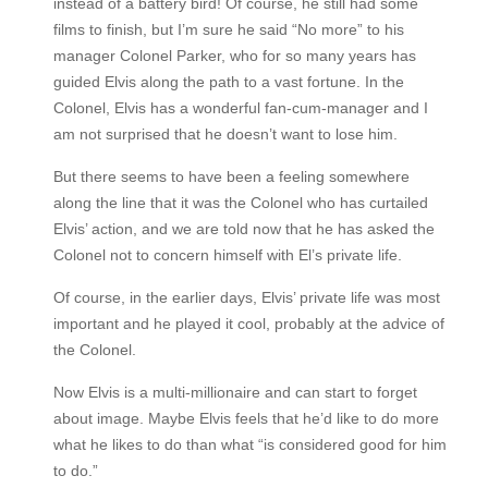
instead of a battery bird! Of course, he still had some
films to finish, but I’m sure he said “No more” to his
manager Colonel Parker, who for so many years has
guided Elvis along the path to a vast fortune. In the
Colonel, Elvis has a wonderful fan-cum-manager and I
am not surprised that he doesn’t want to lose him.
But there seems to have been a feeling somewhere
along the line that it was the Colonel who has curtailed
Elvis’ action, and we are told now that he has asked the
Colonel not to concern himself with El’s private life.
Of course, in the earlier days, Elvis’ private life was most
important and he played it cool, probably at the advice of
the Colonel.
Now Elvis is a multi-millionaire and can start to forget
about image. Maybe Elvis feels that he’d like to do more
what he likes to do than what “is considered good for him
to do.”