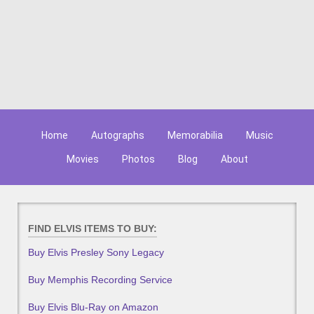
Home
Autographs
Memorabilia
Music
Movies
Photos
Blog
About
FIND ELVIS ITEMS TO BUY:
Buy Elvis Presley Sony Legacy
Buy Memphis Recording Service
Buy Elvis Blu-Ray on Amazon