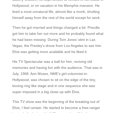
Hollywood, or on vacation in his Memphis mansion. He
lived a most unnatural life, almost like a monk, shutting
himself away from the rest of the world except for work.
Then he got married and things changed a bit. Priscilla
got him to take her out more and he probably found what
he had been missing. During Tom Jones’ stint in Las
Vegas, the Presley’s drove from Los Angeles to see him.
Elvis was getting more available and he liked it.
His TV Spectacular was a ball for him, reviving old
memories and having fun with the audience. That was in
July, 1968. Ann Moses, NME’s girl-columnist-in-
Hollywood, was chosen to sit on the edge of the tiny,
boxing-ring like stage and in one sequence she was
super-imposed in a big close-up with Elvis.
This TV show was the beginning of the breaking-out of
Elvis, I feel certain. He started to become a free-ranger