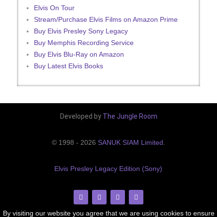
Elvis On Tour
Stream/Purchase Elvis Films on Amazon Prime
Buy Elvis Presley Sony Legacy
Buy Memphis Recording Service
Buy Elvis Blu-Ray on Amazon
Buy Latest Elvis Books
Developed by
The Jungle Room
© 1998 - 2026
SANUK SIAM Limited
.
Elvis Presley Legacy Edition (Sony)
By visiting our website you agree that we are using cookies to ensure