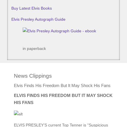
Buy Latest Elvis Books
Elvis Presley Autograph Guide
in paperback
News Clippings
Elvis Finds His Freedom But It May Shock His Fans
ELVIS FINDS HIS FREEDOM BUT IT MAY SHOCK
HIS FANS
ELVIS PRESLEY’S current Top Tenner is “Suspicious