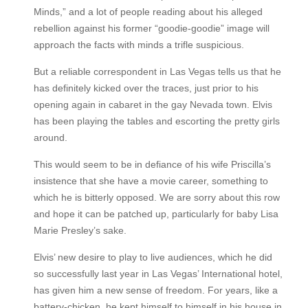
Minds,” and a lot of people reading about his alleged
rebellion against his former “goodie-goodie” image will
approach the facts with minds a trifle suspicious.
But a reliable correspondent in Las Vegas tells us that he
has definitely kicked over the traces, just prior to his
opening again in cabaret in the gay Nevada town. Elvis
has been playing the tables and escorting the pretty girls
around.
This would seem to be in defiance of his wife Priscilla’s
insistence that she have a movie career, something to
which he is bitterly opposed. We are sorry about this row
and hope it can be patched up, particularly for baby Lisa
Marie Presley’s sake.
Elvis’ new desire to play to live audiences, which he did
so successfully last year in Las Vegas’ International hotel,
has given him a new sense of freedom. For years, like a
battery-chicken, he kept himself to himself in his house in