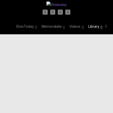
ElvisToday
Memorabilia
Videos
Library