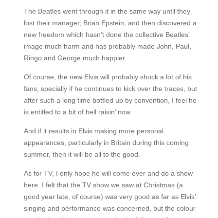
The Beatles went through it in the same way until they
lost their manager, Brian Epstein, and then discovered a
new freedom which hasn’t done the collective Beatles’
image much harm and has probably made John, Paul,
Ringo and George much happier.
Of course, the new Elvis will probably shock a lot of his
fans, specially if he continues to kick over the traces, but
after such a long time bottled up by convention, I feel he
is entitled to a bit of hell raisin’ now.
And if it results in Elvis making more personal
appearances, particularly in Britain during this coming
summer, then it will be all to the good.
As for TV, I only hope he will come over and do a show
here. I felt that the TV show we saw at Christmas (a
good year late, of course) was very good as far as Elvis’
singing and performance was concerned, but the colour