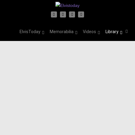
ElvisToday
Memorabilia
Videos
Library