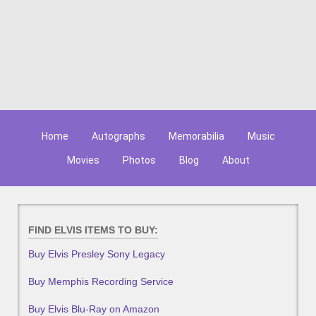
Home
Autographs
Memorabilia
Music
Movies
Photos
Blog
About
FIND ELVIS ITEMS TO BUY:
Buy Elvis Presley Sony Legacy
Buy Memphis Recording Service
Buy Elvis Blu-Ray on Amazon