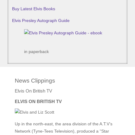
Buy Latest Elvis Books
Elvis Presley Autograph Guide
in paperback
News Clippings
Elvis On British TV
ELVIS ON BRITISH TV
Up in the north-east, the area division of the A.T.V’s
Network (Tyne-Tees Television), produced a “Star