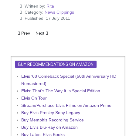
Written by:
Rita
Category:
News Clippings
Published: 17 July 2011
Previous article: Flaming Star Premiers In Sweden
Next article: Here's Another Mess Of Blues
Prev
Next
BUY RECOMMENDATIONS ON AMAZON
Elvis '68 Comeback Special (50th Anniversary HD
Remastered)
Elvis: That's The Way It Is Special Edition
Elvis On Tour
Stream/Purchase Elvis Films on Amazon Prime
Buy Elvis Presley Sony Legacy
Buy Memphis Recording Service
Buy Elvis Blu-Ray on Amazon
Buy Latest Elvis Books