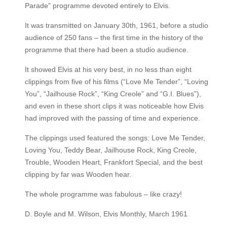
Parade” programme devoted entirely to Elvis.
It was transmitted on January 30th, 1961, before a studio
audience of 250 fans – the first time in the history of the
programme that there had been a studio audience.
It showed Elvis at his very best, in no less than eight
clippings from five of his films (“Love Me Tender”, “Loving
You”, “Jailhouse Rock”, “King Creole” and “G.I. Blues”),
and even in these short clips it was noticeable how Elvis
had improved with the passing of time and experience.
The clippings used featured the songs: Love Me Tender,
Loving You, Teddy Bear, Jailhouse Rock, King Creole,
Trouble, Wooden Heart, Frankfort Special, and the best
clipping by far was Wooden hear.
The whole programme was fabulous – like crazy!
D. Boyle and M. Wilson, Elvis Monthly, March 1961