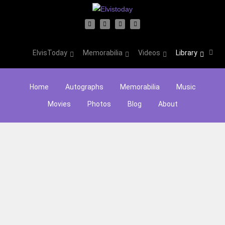
ElvisToday
Memorabilia
Videos
Library
Home
Autographs
Memorabilia
Music
Movies
Photos
Blog
About