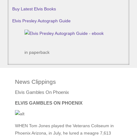
Buy Latest Elvis Books
Elvis Presley Autograph Guide
in paperback
News Clippings
Elvis Gambles On Phoenix
ELVIS GAMBLES ON PHOENIX
WHEN Tom Jones played the Veterans Coliseum in
Phoenix Arizona, in July, he lured a meagre 7,613