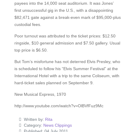
payees into the 14,000 seat auditorium. It was Jones’
first unsuccessful gig in the U.S., with a disappointing
$82,471 gate against a break-even mark of $95,000-plus
custodial fees.
Poor turnout was attributed to the ticket prices: $12.50
ringside, $10 general admission and $7.50 gallery. Usual
top price is $6.50.
But Tom’s misfortune has not deterred Elvis Presley, who
is scheduled to follow his “Elvis Summer Festival” at the
International Hotel with a trip to the same Coliseum, with
hard-ticket sales planned on September 9.
New Musical Express, 1970
http://www.youtube.com/watch?v=OlBVfFuz9Mc
Written by:
Rita
Category:
News Clippings
Published: 04 July 2011