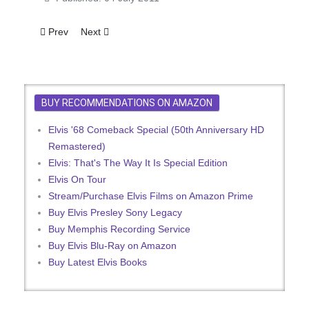
Previous article: Elvis Signs For Vegas Cabaret
Next article: Elvis Presley Starts Filming: First Brit
Prev
Next
BUY RECOMMENDATIONS ON AMAZON
Elvis '68 Comeback Special (50th Anniversary HD
Remastered)
Elvis: That's The Way It Is Special Edition
Elvis On Tour
Stream/Purchase Elvis Films on Amazon Prime
Buy Elvis Presley Sony Legacy
Buy Memphis Recording Service
Buy Elvis Blu-Ray on Amazon
Buy Latest Elvis Books