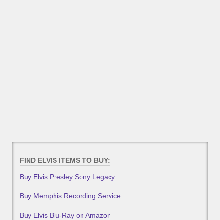
FIND ELVIS ITEMS TO BUY:
Buy Elvis Presley Sony Legacy
Buy Memphis Recording Service
Buy Elvis Blu-Ray on Amazon