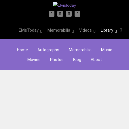
ElvisToday
Memorabilia
Videos
Library
Home
Autographs
Memorabilia
Music
Movies
Photos
Blog
About