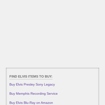
FIND ELVIS ITEMS TO BUY:
Buy Elvis Presley Sony Legacy
Buy Memphis Recording Service
Buy Elvis Blu-Ray on Amazon