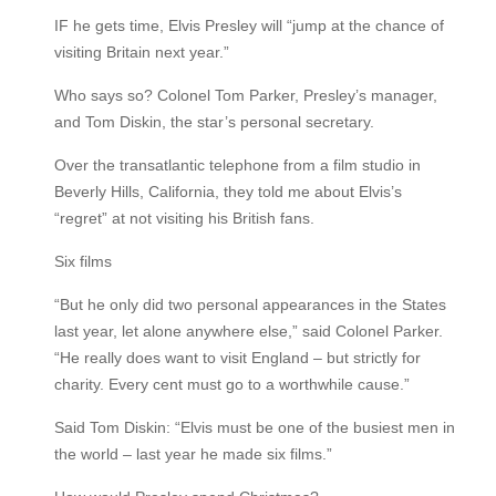
IF he gets time, Elvis Presley will “jump at the chance of
visiting Britain next year.”
Who says so? Colonel Tom Parker, Presley’s manager,
and Tom Diskin, the star’s personal secretary.
Over the transatlantic telephone from a film studio in
Beverly Hills, California, they told me about Elvis’s
“regret” at not visiting his British fans.
Six films
“But he only did two personal appearances in the States
last year, let alone anywhere else,” said Colonel Parker.
“He really does want to visit England – but strictly for
charity. Every cent must go to a worthwhile cause.”
Said Tom Diskin: “Elvis must be one of the busiest men in
the world – last year he made six films.”