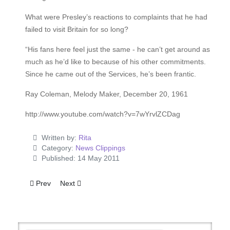
What were Presley’s reactions to complaints that he had
failed to visit Britain for so long?
“His fans here feel just the same - he can’t get around as
much as he’d like to because of his other commitments.
Since he came out of the Services, he’s been frantic.
Ray Coleman, Melody Maker, December 20, 1961
http://www.youtube.com/watch?v=7wYrvlZCDag
Written by:
Rita
Category:
News Clippings
Published: 14 May 2011
Previous article: Ten Years At The Top For The 'King'
Next article: America's Latest Sensation!
Prev
Next