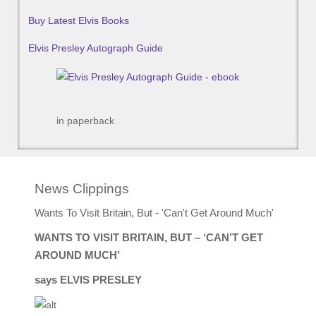
Buy Latest Elvis Books
Elvis Presley Autograph Guide
in paperback
News Clippings
Wants To Visit Britain, But - 'Can't Get Around Much'
WANTS TO VISIT BRITAIN, BUT – ‘CAN’T GET
AROUND MUCH’
says ELVIS PRESLEY