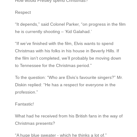
How would Presley spend Christmas?
Respect
“It depends,” said Colonel Parker, “on progress in the film
he is currently shooting – ‘Kid Galahad.’
“If we’ve finished with the film, Elvis wants to spend
Christmas with his folks in his house in Beverly Hills. If
the film isn’t completed, we’ll probably be moving down
to Tennessee for the Christmas period.”
To the question: “Who are Elvis’s favourite singers?” Mr.
Diskin replied: “He has a respect for everyone in the
profession.”
Fantastic!
What had he received from his British fans in the way of
Christmas presents?
“A huge blue sweater - which he thinks a lot of.”