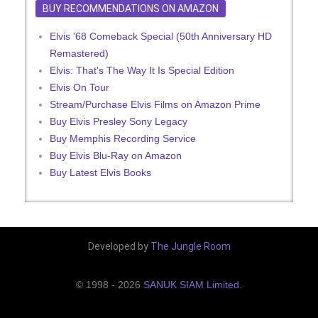
BUY RECOMMENDATIONS ON AMAZON
Elvis '68 Comeback Special (50th Anniversary HD
Remastered)
Elvis: That's The Way It Is Special Edition
Elvis On Tour
Stream/Purchase Elvis Films on Amazon Prime
Buy Elvis Presley Sony Legacy
Buy Memphis Recording Service
Buy Elvis Blu-Ray on Amazon
Buy Latest Elvis Books
Developed by
The Jungle Room
© 1998 - 2026
SANUK SIAM Limited
.