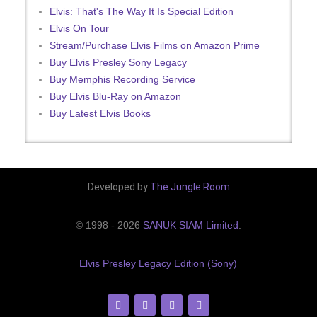
Elvis: That's The Way It Is Special Edition
Elvis On Tour
Stream/Purchase Elvis Films on Amazon Prime
Buy Elvis Presley Sony Legacy
Buy Memphis Recording Service
Buy Elvis Blu-Ray on Amazon
Buy Latest Elvis Books
Developed by
The Jungle Room
© 1998 - 2026
SANUK SIAM Limited
.
Elvis Presley Legacy Edition (Sony)