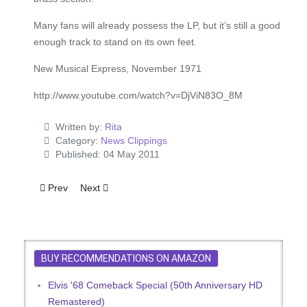
Many fans will already possess the LP, but it’s still a good
enough track to stand on its own feet.
New Musical Express, November 1971
http://www.youtube.com/watch?v=DjViN83O_8M
Written by:
Rita
Category:
News Clippings
Published: 04 May 2011
Previous article: G.I. Blues
Next article: Elvis Weaves That Old Wiggle Magic
Prev
Next
BUY RECOMMENDATIONS ON AMAZON
Elvis '68 Comeback Special (50th Anniversary HD
Remastered)