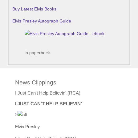
Buy Latest Elvis Books
Elvis Presley Autograph Guide
in paperback
News Clippings
I Just Can't Help Believin' (RCA)
I JUST CAN’T HELP BELIEVIN’
>
Elvis Presley