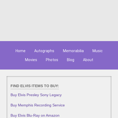
Home
Autographs
Memorabilia
Music
Movies
Photos
Blog
About
FIND ELVIS ITEMS TO BUY:
Buy Elvis Presley Sony Legacy
Buy Memphis Recording Service
Buy Elvis Blu-Ray on Amazon