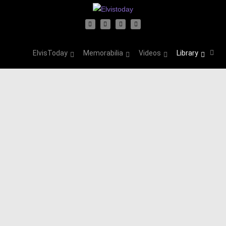
ElvisToday
Memorabilia
Videos
Library