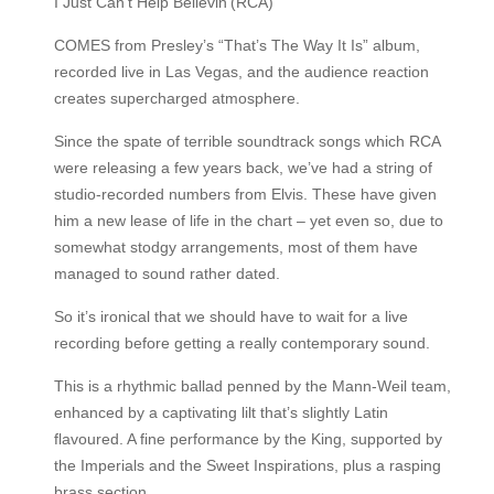
I Just Can’t Help Believin’(RCA)
COMES from Presley’s “That’s The Way It Is” album,
recorded live in Las Vegas, and the audience reaction
creates supercharged atmosphere.
Since the spate of terrible soundtrack songs which RCA
were releasing a few years back, we’ve had a string of
studio-recorded numbers from Elvis. These have given
him a new lease of life in the chart – yet even so, due to
somewhat stodgy arrangements, most of them have
managed to sound rather dated.
So it’s ironical that we should have to wait for a live
recording before getting a really contemporary sound.
This is a rhythmic ballad penned by the Mann-Weil team,
enhanced by a captivating lilt that’s slightly Latin
flavoured. A fine performance by the King, supported by
the Imperials and the Sweet Inspirations, plus a rasping
brass section.