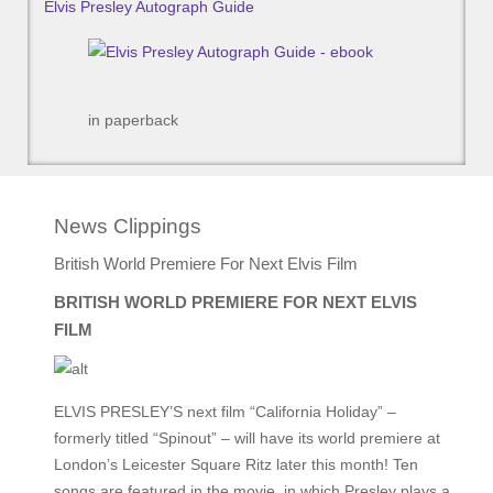
Elvis Presley Autograph Guide
in paperback
News Clippings
British World Premiere For Next Elvis Film
BRITISH WORLD PREMIERE FOR NEXT ELVIS
FILM
ELVIS PRESLEY’S next film “California Holiday” –
formerly titled “Spinout” – will have its world premiere at
London’s Leicester Square Ritz later this month! Ten
songs are featured in the movie, in which Presley plays a