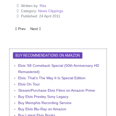
Written by:
Rita
Category:
News Clippings
Published: 24 April 2011
Previous article: Elvis Is Climbing Ahead Of Schedule
Next article: Charro
Prev
Next
BUY RECOMMENDATIONS ON AMAZON
Elvis '68 Comeback Special (50th Anniversary HD
Remastered)
Elvis: That's The Way It Is Special Edition
Elvis On Tour
Stream/Purchase Elvis Films on Amazon Prime
Buy Elvis Presley Sony Legacy
Buy Memphis Recording Service
Buy Elvis Blu-Ray on Amazon
Buy Latest Elvis Books