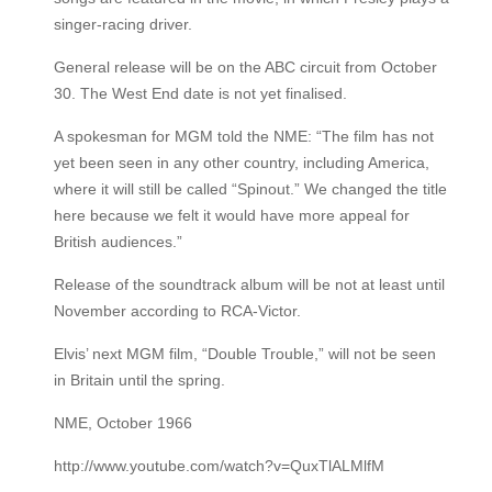
singer-racing driver.
General release will be on the ABC circuit from October
30. The West End date is not yet finalised.
A spokesman for MGM told the NME: “The film has not
yet been seen in any other country, including America,
where it will still be called “Spinout.” We changed the title
here because we felt it would have more appeal for
British audiences.”
Release of the soundtrack album will be not at least until
November according to RCA-Victor.
Elvis’ next MGM film, “Double Trouble,” will not be seen
in Britain until the spring.
NME, October 1966
http://www.youtube.com/watch?v=QuxTlALMlfM