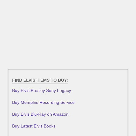
FIND ELVIS ITEMS TO BUY:
Buy Elvis Presley Sony Legacy
Buy Memphis Recording Service
Buy Elvis Blu-Ray on Amazon
Buy Latest Elvis Books