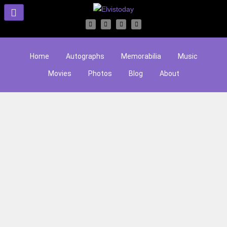
Home
Autographs
Memorabilia
Music
Movies
Photos
Blog
About