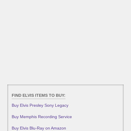
FIND ELVIS ITEMS TO BUY:
Buy Elvis Presley Sony Legacy
Buy Memphis Recording Service
Buy Elvis Blu-Ray on Amazon