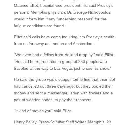
Maurice Elliot, hospital vice president. He said Presley’s
personal Memphis physician, Dr. George Nichopoulos,
would inform him if any “underlying reasons” for the
fatigue conditions are found.
Elliot said calls have come inquiring into Presley’s health
from as far away as London and Amsterdam.
“We even had a fellow from Holland drop by,” said Elliot.
“He said he represented a group of 250 people who
traveled all the way to Las Vegas just to see his show.”
He said the group was disappointed to find that their idol
had cancelled out three days ago, but they pooled their
money and sent a messenger, laden with flowers and a
pair of wooden shoes, to pay their respects.
“It kind of moves you” said Elliot.
Henry Bailey, Press-Scimitar Staff Writer. Memphis, 23