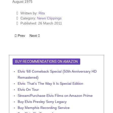
August 1975
Written by:
Rita
Category:
News Clippings
Published: 26 March 2011
Previous article: If It's Elvis, Count Me Out
Next article: Two 'GI Blues' Songs On Elvis Single
Prev
Next
BUY RECOMMENDATIONS ON AMAZON
Elvis '68 Comeback Special (50th Anniversary HD
Remastered)
Elvis: That's The Way It Is Special Edition
Elvis On Tour
Stream/Purchase Elvis Films on Amazon Prime
Buy Elvis Presley Sony Legacy
Buy Memphis Recording Service