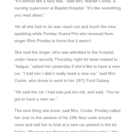
“It’s almost like a fairy tale,” said Mrs. Marian Cocke, a
nursing supervisor at Baptist Hospital. “It’s like something
you read about.”
Yet all she had to do was reach out and touch the new,
sparkling white Pontiac Grand Prix she received from
singer Elvis Presley to know that it wasn’t.
She said the singer, who was admitted to the hospital
under heavy security Thursday night for tests related to
“fatigue,” asked her yesterday if she’d like to have a new
car. “I told him I didn’t really need a new car,” said Mrs.
Cocke, who drove to work in her 1971 Ford Galaxy.
“He said the car I had was just too old, and said, “You’ve
got to have a new car.”
The next thing she knew, said Mrs. Cocke, Presley called
her over to the window of his 18th floor suite around
noon and told her to look at a new car parked in the lot
below. “He gave me the keys and said it was mine,” she