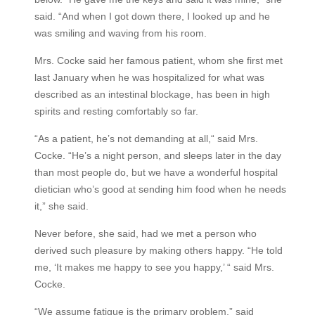
said. “And when I got down there, I looked up and he
was smiling and waving from his room.
Mrs. Cocke said her famous patient, whom she first met
last January when he was hospitalized for what was
described as an intestinal blockage, has been in high
spirits and resting comfortably so far.
“As a patient, he’s not demanding at all,“ said Mrs.
Cocke. “He’s a night person, and sleeps later in the day
than most people do, but we have a wonderful hospital
dietician who’s good at sending him food when he needs
it,” she said.
Never before, she said, had we met a person who
derived such pleasure by making others happy. “He told
me, ‘It makes me happy to see you happy,’ “ said Mrs.
Cocke.
“We assume fatigue is the primary problem,” said