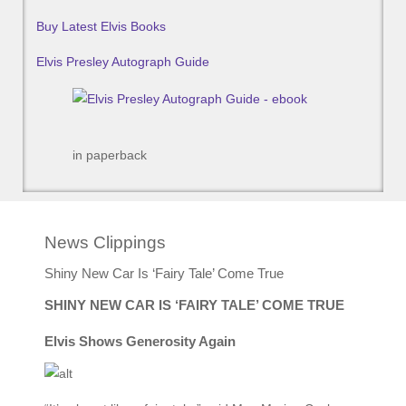
Buy Latest Elvis Books
Elvis Presley Autograph Guide
in paperback
News Clippings
Shiny New Car Is ‘Fairy Tale’ Come True
SHINY NEW CAR IS ‘FAIRY TALE’ COME TRUE
Elvis Shows Generosity Again