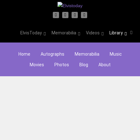
ElvisToday
Memorabilia
Videos
Library
Home
Autographs
Memorabilia
Music
Movies
Photos
Blog
About