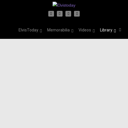
ElvisToday
Memorabilia
Videos
Library