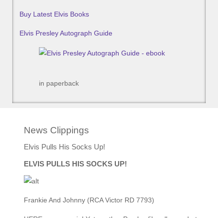
Buy Latest Elvis Books
Elvis Presley Autograph Guide
in paperback
News Clippings
Elvis Pulls His Socks Up!
ELVIS PULLS HIS SOCKS UP!
Frankie And Johnny (RCA Victor RD 7793)