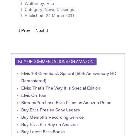
Written by:
Rita
Category:
News Clippings
Published: 24 March 2011
Previous article: Two 'GI Blues' Songs On Elvis Single
Next article: Same Again From Elvis
Prev
Next
BUY RECOMMENDATIONS ON AMAZON
Elvis '68 Comeback Special (50th Anniversary HD
Remastered)
Elvis: That's The Way It Is Special Edition
Elvis On Tour
Stream/Purchase Elvis Films on Amazon Prime
Buy Elvis Presley Sony Legacy
Buy Memphis Recording Service
Buy Elvis Blu-Ray on Amazon
Buy Latest Elvis Books