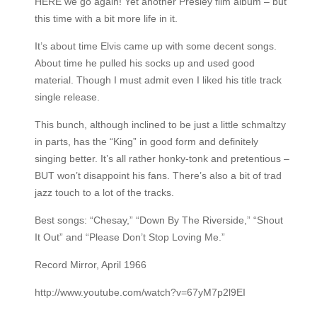
HERE we go again! Yet another Presley film album – but
this time with a bit more life in it.
It’s about time Elvis came up with some decent songs.
About time he pulled his socks up and used good
material. Though I must admit even I liked his title track
single release.
This bunch, although inclined to be just a little schmaltzy
in parts, has the “King” in good form and definitely
singing better. It’s all rather honky-tonk and pretentious –
BUT won’t disappoint his fans. There’s also a bit of trad
jazz touch to a lot of the tracks.
Best songs: “Chesay,” “Down By The Riverside,” “Shout
It Out” and “Please Don’t Stop Loving Me.”
Record Mirror, April 1966
http://www.youtube.com/watch?v=67yM7p2l9EI