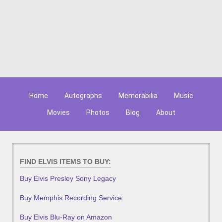
Home
Autographs
Memorabilia
Music
Movies
Photos
Blog
About
FIND ELVIS ITEMS TO BUY:
Buy Elvis Presley Sony Legacy
Buy Memphis Recording Service
Buy Elvis Blu-Ray on Amazon