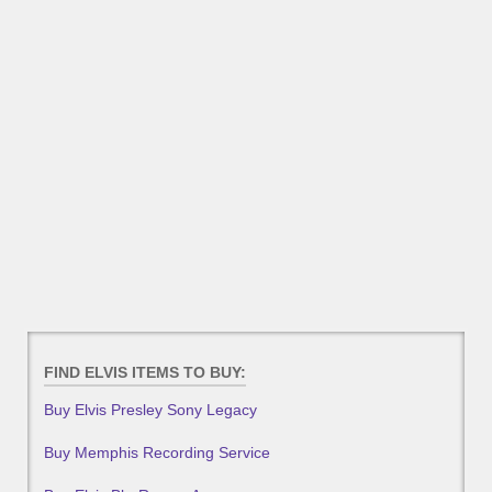
FIND ELVIS ITEMS TO BUY:
Buy Elvis Presley Sony Legacy
Buy Memphis Recording Service