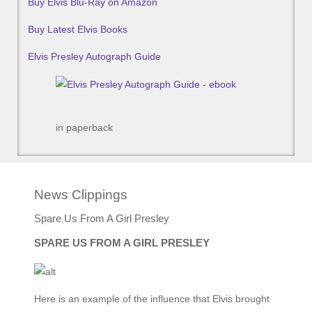
Buy Elvis Blu-Ray on Amazon
Buy Latest Elvis Books
Elvis Presley Autograph Guide
in paperback
News Clippings
Spare Us From A Girl Presley
SPARE US FROM A GIRL PRESLEY
Here is an example of the influence that Elvis brought