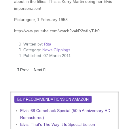
about in the fifties. This is Kerry Martin doing her Elvis
impersonation!
Picturegoer, 1 February 1958
http://www.youtube.com/watch?v=kR2wfLyT-b0
Written by:
Rita
Category:
News Clippings
Published: 07 March 2011
Previous article: Presley Dates Here - Outlook Grim For 1972
Next article: Old And New Elvis In Bootleg Form
Prev
Next
BUY RECOMMENDATIONS ON AMAZON
Elvis '68 Comeback Special (50th Anniversary HD
Remastered)
Elvis: That's The Way It Is Special Edition