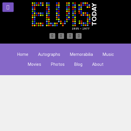
Home
Autographs
Memorabilia
Music
Movies
Photos
Blog
About