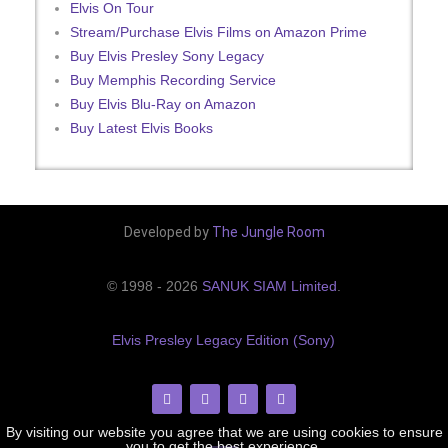
Elvis On Tour
Stream/Purchase Elvis Films on Amazon Prime
Buy Elvis Presley Sony Legacy
Buy Memphis Recording Service
Buy Elvis Blu-Ray on Amazon
Buy Latest Elvis Books
Developed by
The Jungle Room
© 1998 - 2026
SANUK SIAM Limited
.
Elvis Presley Legacy Edition (Sony)
By visiting our website you agree that we are using cookies to ensure
you to get the best experience.