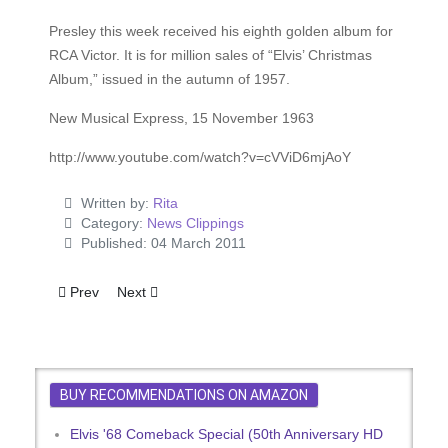
Presley this week received his eighth golden album for
RCA Victor. It is for million sales of “Elvis’ Christmas
Album,” issued in the autumn of 1957.
New Musical Express, 15 November 1963
http://www.youtube.com/watch?v=cVViD6mjAoY
Written by:
Rita
Category:
News Clippings
Published: 04 March 2011
Previous article: Elvis Takes A Shower
Next article: Elvis Smashes Own Record!
Prev
Next
BUY RECOMMENDATIONS ON AMAZON
Elvis '68 Comeback Special (50th Anniversary HD