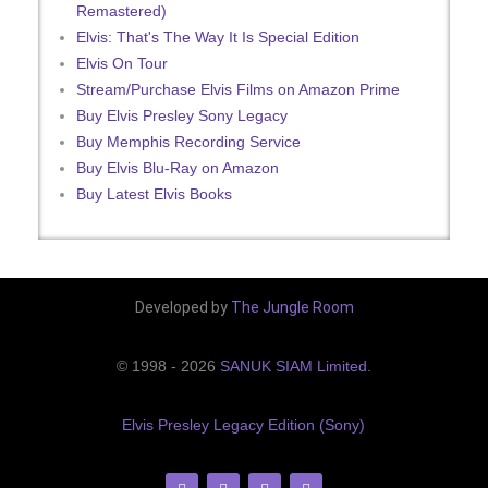
Remastered)
Elvis: That's The Way It Is Special Edition
Elvis On Tour
Stream/Purchase Elvis Films on Amazon Prime
Buy Elvis Presley Sony Legacy
Buy Memphis Recording Service
Buy Elvis Blu-Ray on Amazon
Buy Latest Elvis Books
Developed by
The Jungle Room
© 1998 - 2026
SANUK SIAM Limited
.
Elvis Presley Legacy Edition (Sony)