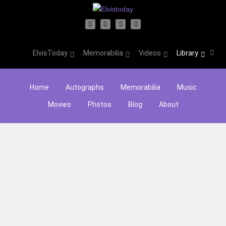
ElvisToday
Memorabilia
Videos
Library
Home
Autographs
Memorabilia
Music
Movies
Photos
Blog
About