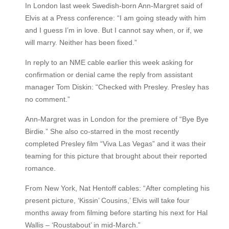
In London last week Swedish-born Ann-Margret said of
Elvis at a Press conference: “I am going steady with him
and I guess I’m in love. But I cannot say when, or if, we
will marry. Neither has been fixed.”
In reply to an NME cable earlier this week asking for
confirmation or denial came the reply from assistant
manager Tom Diskin: “Checked with Presley. Presley has
no comment.”
Ann-Margret was in London for the premiere of “Bye Bye
Birdie.” She also co-starred in the most recently
completed Presley film “Viva Las Vegas” and it was their
teaming for this picture that brought about their reported
romance.
From New York, Nat Hentoff cables: “After completing his
present picture, ‘Kissin’ Cousins,’ Elvis will take four
months away from filming before starting his next for Hal
Wallis – ‘Roustabout’ in mid-March.”