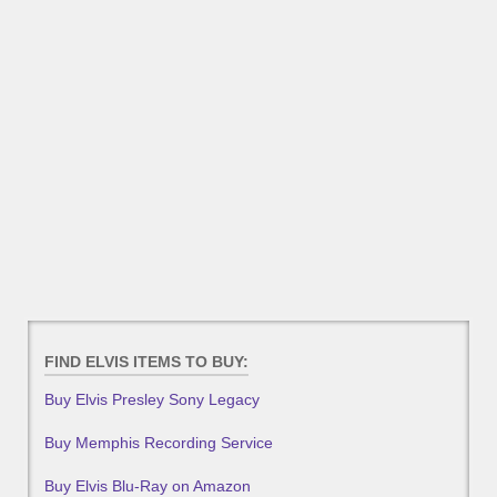
FIND ELVIS ITEMS TO BUY:
Buy Elvis Presley Sony Legacy
Buy Memphis Recording Service
Buy Elvis Blu-Ray on Amazon