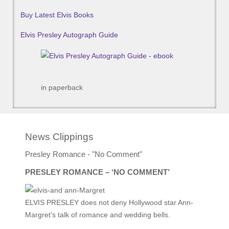
Buy Latest Elvis Books
Elvis Presley Autograph Guide
in paperback
News Clippings
Presley Romance - "No Comment"
PRESLEY ROMANCE – ‘NO COMMENT’
ELVIS PRESLEY does not deny Hollywood star Ann-
Margret’s talk of romance and wedding bells.