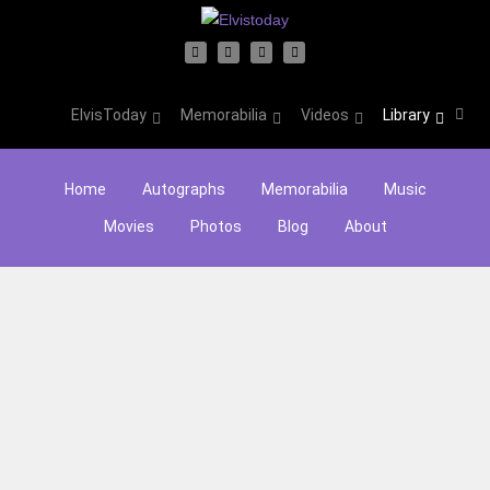
ElvisToday
Memorabilia
Videos
Library
Home
Autographs
Memorabilia
Music
Movies
Photos
Blog
About