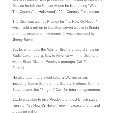
Disc as he left the film set where he is shooting "Wild In
The Country" at Hollywood's 20th Century-Fox studios.
The Disc was won by Presley for "It's Now Or Never,"
which sold a million in less than seven weeks in Britain
and thus created a new record. It was presented by
Jimmy Savile.
Savile, who hosts the Warner Brothers record show on
Radio Luxembourg, flew to America with the Disc (and
with a Silver Disc for Presley's manager Col. Tom
Parker).
He also tape-interviewed several Warner artists -
including Joanie Somers, the Everley Brothers, Connie
Stevens and Joe "Fingers" Carr for future programmes.
Savile was able to give Presley the latest British sales
figure of "It's Now Or Never," now in excess of one-and-
a-quarter million!