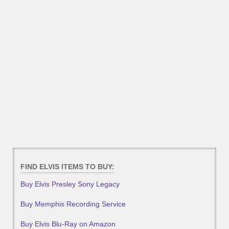
FIND ELVIS ITEMS TO BUY:
Buy Elvis Presley Sony Legacy
Buy Memphis Recording Service
Buy Elvis Blu-Ray on Amazon