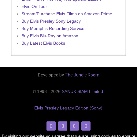
Elvis On Tour
Stream/Purchase Elvis Films on Amazon Prime
Buy Elvis Presley Sony Legacy
Buy Memphis Recording Service
Buy Elvis Blu-Ray on Amazon
Buy Latest Elvis Books
Developed by
The Jungle Room
© 1998 - 2026
SANUK SIAM Limited
.
Elvis Presley Legacy Edition (Sony)
By visiting our website you agree that we are using cookies to ensure