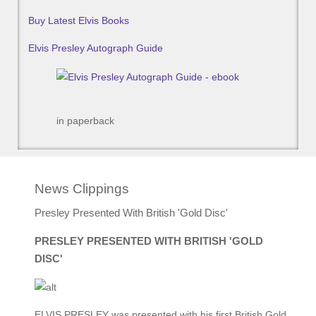
Buy Latest Elvis Books
Elvis Presley Autograph Guide
in paperback
News Clippings
Presley Presented With British 'Gold Disc'
PRESLEY PRESENTED WITH BRITISH 'GOLD
DISC'
ELVIS PRESLEY was presented with his first British Gold