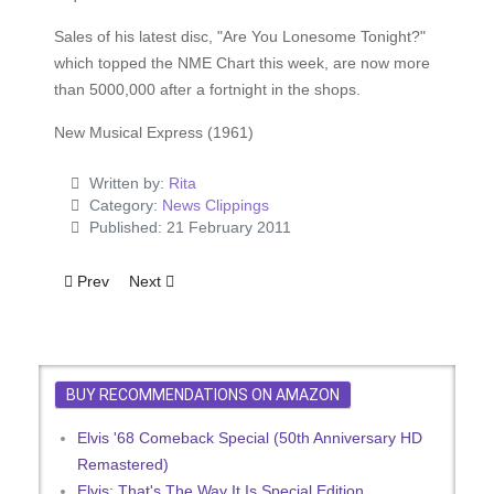
Sales of his latest disc, "Are You Lonesome Tonight?"
which topped the NME Chart this week, are now more
than 5000,000 after a fortnight in the shops.
New Musical Express (1961)
Written by:
Rita
Category:
News Clippings
Published: 21 February 2011
Previous article: Sickly Elvis - A Massive Hit
Next article: Let's Talk ... Operation Elvis
Prev
Next
BUY RECOMMENDATIONS ON AMAZON
Elvis '68 Comeback Special (50th Anniversary HD
Remastered)
Elvis: That's The Way It Is Special Edition