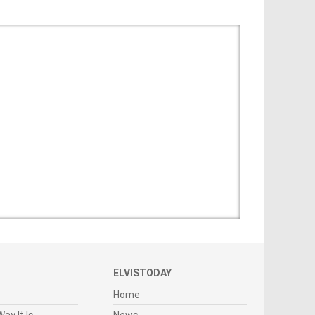
ELVISTODAY
Home