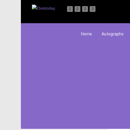
Home
Autographs