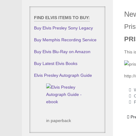
New
FIND ELVIS ITEMS TO BUY:
Pris
Buy Elvis Presley Sony Legacy
PRI
Buy Memphis Recording Service
Buy Elvis Blu-Ray on Amazon
This i
Buy Latest Elvis Books
Elvis Presley Autograph Guide
http:
W
C
P
Prev
Pr
in paperback