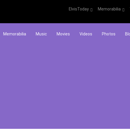
ElvisToday
Memorabilia
Memorabilia
Music
Movies
Videos
Photos
Bl