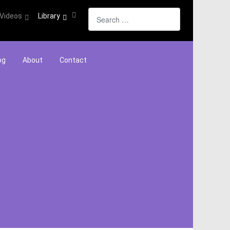
Search
Videos
Library
og
About
Contact