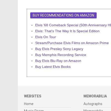
BUY RECOMMENDATIONS ON AMAZON
Elvis '68 Comeback Special (50th Anniversary 
Elvis: That's The Way It Is Special Edition
Elvis On Tour
Stream/Purchase Elvis Films on Amazon Prime
Buy Elvis Presley Sony Legacy
Buy Memphis Recording Service
Buy Elvis Blu-Ray on Amazon
Buy Latest Elvis Books
WEBSITES
MEMORABILIA
Home
Autographs