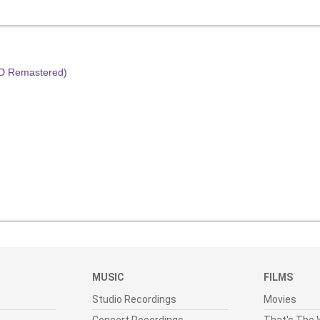
HD Remastered)
MUSIC
FILMS
Studio Recordings
Movies