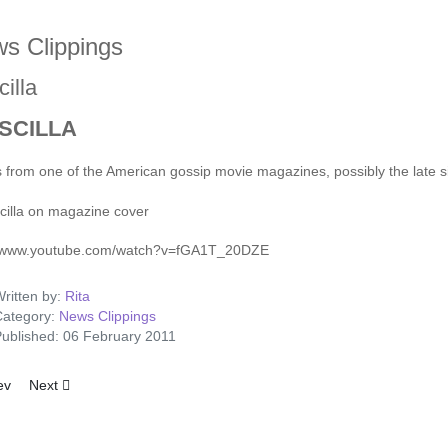
s Clippings
cilla
SCILLA
s from one of the American gossip movie magazines, possibly the late si
//www.youtube.com/watch?v=fGA1T_20DZE
ritten by:
Rita
ategory:
News Clippings
ublished: 06 February 2011
ious article: More Big–Voice Elvis
Next article: Girls, Girls, Girls - Advert
ev
Next