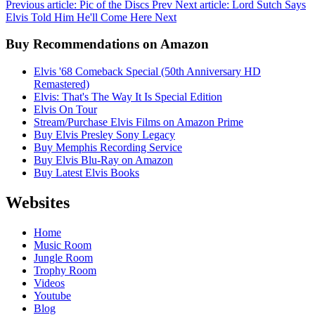
Previous article: Pic of the Discs
Prev
Next article: Lord Sutch Says
Elvis Told Him He'll Come Here
Next
Buy Recommendations on Amazon
Elvis '68 Comeback Special (50th Anniversary HD
Remastered)
Elvis: That's The Way It Is Special Edition
Elvis On Tour
Stream/Purchase Elvis Films on Amazon Prime
Buy Elvis Presley Sony Legacy
Buy Memphis Recording Service
Buy Elvis Blu-Ray on Amazon
Buy Latest Elvis Books
Websites
Home
Music Room
Jungle Room
Trophy Room
Videos
Youtube
Blog