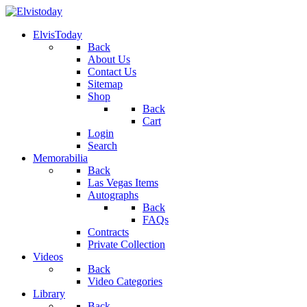
ElvisToday
Back
About Us
Contact Us
Sitemap
Shop
Back
Cart
Login
Search
Memorabilia
Back
Las Vegas Items
Autographs
Back
FAQs
Contracts
Private Collection
Videos
Back
Video Categories
Library
Back