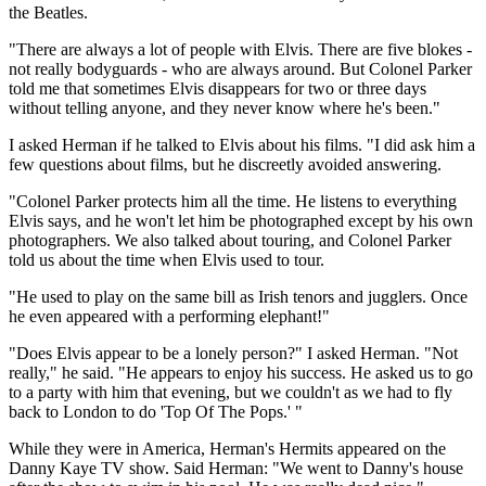
the Beatles.
"There are always a lot of people with Elvis. There are five blokes -
not really bodyguards - who are always around. But Colonel Parker
told me that sometimes Elvis disappears for two or three days
without telling anyone, and they never know where he's been."
I asked Herman if he talked to Elvis about his films. "I did ask him a
few questions about films, but he discreetly avoided answering.
"Colonel Parker protects him all the time. He listens to everything
Elvis says, and he won't let him be photographed except by his own
photographers. We also talked about touring, and Colonel Parker
told us about the time when Elvis used to tour.
"He used to play on the same bill as Irish tenors and jugglers. Once
he even appeared with a performing elephant!"
"Does Elvis appear to be a lonely person?" I asked Herman. "Not
really," he said. "He appears to enjoy his success. He asked us to go
to a party with him that evening, but we couldn't as we had to fly
back to London to do 'Top Of The Pops.' "
While they were in America, Herman's Hermits appeared on the
Danny Kaye TV show. Said Herman: "We went to Danny's house