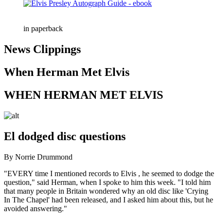
in paperback
News Clippings
When Herman Met Elvis
WHEN HERMAN MET ELVIS
El dodged disc questions
By Norrie Drummond
"EVERY time I mentioned records to Elvis , he seemed to dodge the
question," said Herman, when I spoke to him this week. "I told him
that many people in Britain wondered why an old disc like 'Crying
In The Chapel' had been released, and I asked him about this, but he
avoided answering."