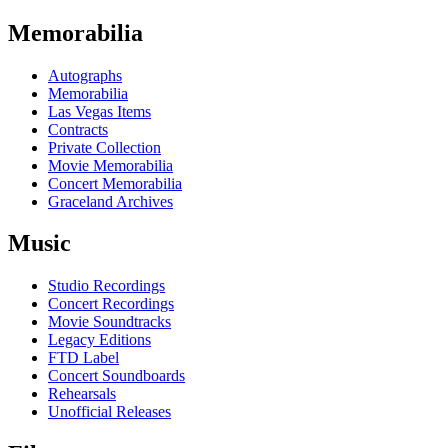
Memorabilia
Autographs
Memorabilia
Las Vegas Items
Contracts
Private Collection
Movie Memorabilia
Concert Memorabilia
Graceland Archives
Music
Studio Recordings
Concert Recordings
Movie Soundtracks
Legacy Editions
FTD Label
Concert Soundboards
Rehearsals
Unofficial Releases