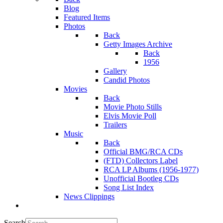
Blog
Featured Items
Photos
Back
Getty Images Archive
Back
1956
Gallery
Candid Photos
Movies
Back
Movie Photo Stills
Elvis Movie Poll
Trailers
Music
Back
Official BMG/RCA CDs
(FTD) Collectors Label
RCA LP Albums (1956-1977)
Unofficial Bootleg CDs
Song List Index
News Clippings
Search