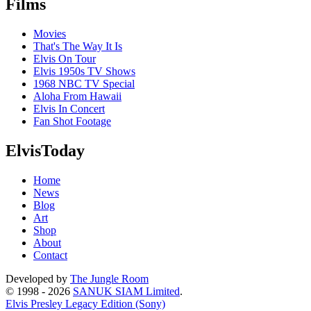
Films
Movies
That's The Way It Is
Elvis On Tour
Elvis 1950s TV Shows
1968 NBC TV Special
Aloha From Hawaii
Elvis In Concert
Fan Shot Footage
ElvisToday
Home
News
Blog
Art
Shop
About
Contact
Developed by
The Jungle Room
© 1998 - 2026
SANUK SIAM Limited
.
Elvis Presley Legacy Edition (Sony)