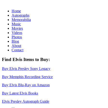
Home
Autographs
Memorabilia
Music
Movies
Videos
Photos
Blog
About
Contact
Find Elvis Items to Buy:
Buy Elvis Presley Sony Legacy
Buy Memphis Recording Service
Buy Elvis Blu-Ray on Amazon
Buy Latest Elvis Books
Elvis Presley Autograph Guide