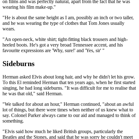
on films and was perfectly natural, apart from the fact that he was
wearing his film make-up."
"He is about the same height as I am, possibly an inch or two taller,
and he was wearing the type of clothes that Tom Jones usually
wears.
"An open-neck, white shirt; tight-fitting black trousers and high-
heeled boots. He's got a very broad Tennessee accent, and his
favourite expressions are 'Why, sure!' and 'Yes, sir' "
Sideburns
Herman asked Elvis about long hair, and why he didn't let his grow.
To this El reminded Herman that ten years ago, when he first started
singing, he had long sideburns. "It was difficult for me to realise that
he was that old," said Herman.
"We talked for about an hour," Herman continued, "about an awful
lot of things, but there were times when neither of us knew what to
say. Colonel Parker always came to our aid and managed to think of
something.
"Elvis said how much he liked British groups, particularly the
Beatles and the Stones, and said that he was sorry he couldn't meet