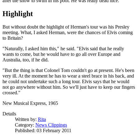
after the show to swim in his pool. He was really dead nice."
Highlight
But without doubt the highlight of Herman's tour was his Presley
meeting. What, I asked Herman, were the chances of Elvis coming
to Britain?
"Naturally, I asked him this," he said. "Elvis said that he really
wants to come, but he would have to go all over Europe and
Australia, too, if he did.
"But the thing is that Colonel Tom couldn't go at present. He's been
very ill. At the moment he has to wear a steel brace in his back, and
he could not undertake such a long tour. Elvis says that he would
not go anywhere without him. So we'll just have to keep our fingers
crossed."
New Musical Express, 1965
Details
Written by:
Rita
Category:
News Clippings
Published: 03 February 2011