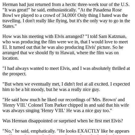
Herman had just returned from a hectic three-week tour of the U.S.
"It was great!" he said, enthusiastically. "At the Pasadena Rose
Bowl we played to a crowd of 34,000! Only thing I hated was the
travelling. I don't really like flying, but it's the only way to go in the
States."
How was his meeting with Elvis arranged? "I told Sam Katzman,
who was producing the film were we in, that I would love to meet
El. It turned out that he was also producing Elvis' picture. So he
arranged that we should fly to Hawaii, where the film was on
location.
"I had always wanted to meet Elvis, and I was absolutely thrilled at
the prospect.
"But when we eventually met, I didn't feel at all excited. I expected
him to be a bit moody, but he was a really nice guy.
"He said how much he liked our recordings of 'Mrs. Brown' and
'Henry VIII.' Colonel Tom Parker chipped in and said that his wife
was always singing 'Henry VIII.' He was a nice guy too."
Was Herman disappointed or surprised when he first met Elvis?
"No," he said, emphatically. "He looks EXACTLY like he appears