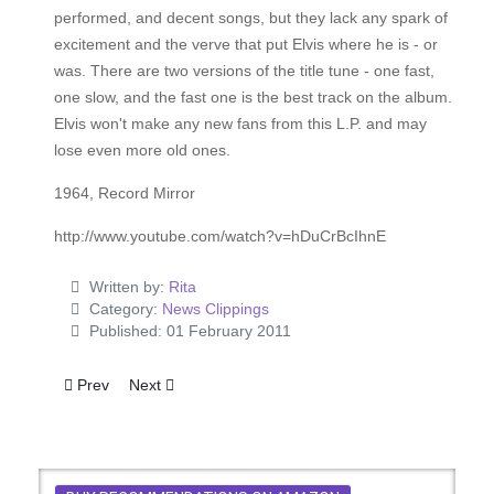
performed, and decent songs, but they lack any spark of
excitement and the verve that put Elvis where he is - or
was. There are two versions of the title tune - one fast,
one slow, and the fast one is the best track on the album.
Elvis won't make any new fans from this L.P. and may
lose even more old ones.
1964, Record Mirror
http://www.youtube.com/watch?v=hDuCrBcIhnE
Written by:
Rita
Category:
News Clippings
Published: 01 February 2011
Previous article: Lord Sutch Says Elvis Told Him He'll Come H
Next article: Elvis is Back in Great Style
Prev
Next