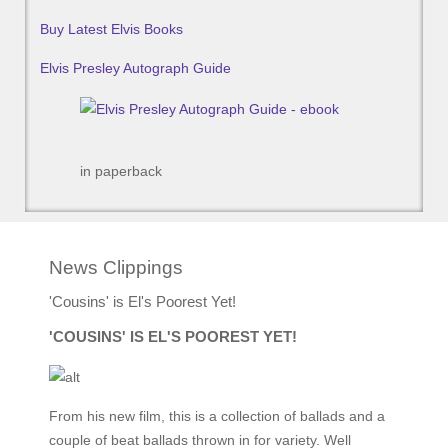
Buy Latest Elvis Books
Elvis Presley Autograph Guide
in paperback
News Clippings
'Cousins' is El's Poorest Yet!
'COUSINS' IS EL'S POOREST YET!
From his new film, this is a collection of ballads and a
couple of beat ballads thrown in for variety. Well