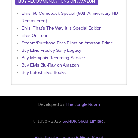
BUY RECOMMENDATIONS ON AMAZON
Elvis '68 Comeback Special (50th Anniversary HD
Remastered)
Elvis: That's The Way It Is Special Edition
Elvis On Tour
Stream/Purchase Elvis Films on Amazon Prime
Buy Elvis Presley Sony Legacy
Buy Memphis Recording Service
Buy Elvis Blu-Ray on Amazon
Buy Latest Elvis Books
Developed by
The Jungle Room
© 1998 - 2026
SANUK SIAM Limited
.
Elvis Presley Legacy Edition (Sony)