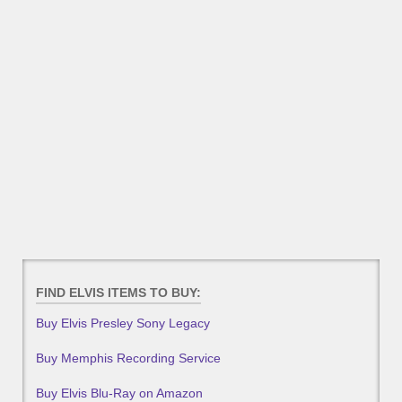
FIND ELVIS ITEMS TO BUY:
Buy Elvis Presley Sony Legacy
Buy Memphis Recording Service
Buy Elvis Blu-Ray on Amazon