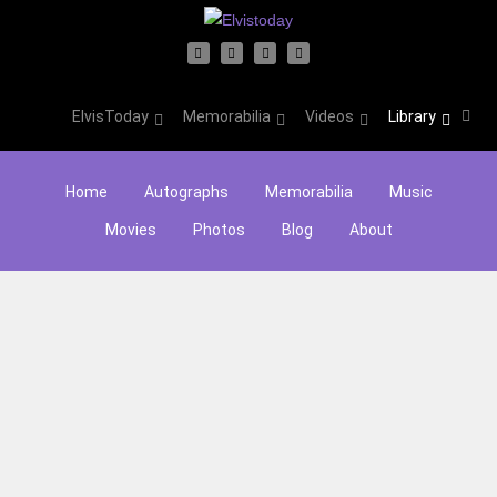
ElvisToday
Memorabilia
Videos
Library
Home
Autographs
Memorabilia
Music
Movies
Photos
Blog
About