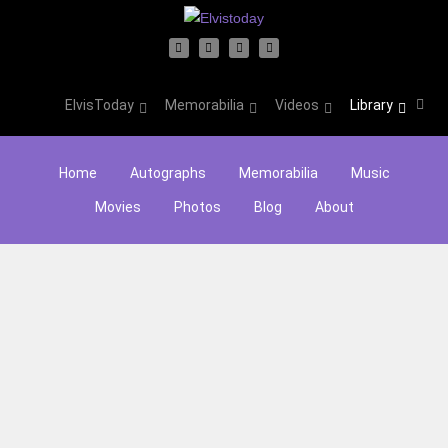
ElvisToday
Memorabilia
Videos
Library
Home
Autographs
Memorabilia
Music
Movies
Photos
Blog
About