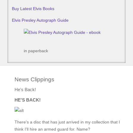
Buy Latest Elvis Books
Elvis Presley Autograph Guide
in paperback
News Clippings
He's Back!
HE'S BACK!
There's a disc that has just arrived in my collection that I
think I'll hire an armed guard for. Name?