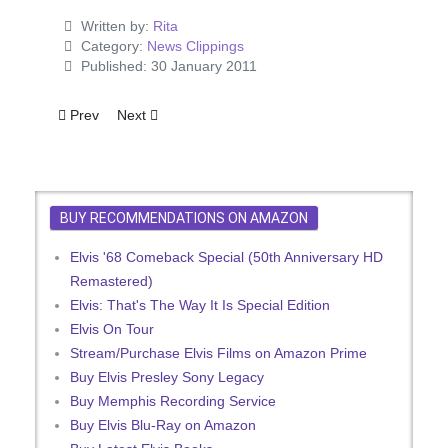
Written by:
Rita
Category:
News Clippings
Published: 30 January 2011
Previous article: Valentine - The Loving You Cover
Next article: Girl Happy Film Review
Prev
Next
BUY RECOMMENDATIONS ON AMAZON
Elvis '68 Comeback Special (50th Anniversary HD
Remastered)
Elvis: That's The Way It Is Special Edition
Elvis On Tour
Stream/Purchase Elvis Films on Amazon Prime
Buy Elvis Presley Sony Legacy
Buy Memphis Recording Service
Buy Elvis Blu-Ray on Amazon