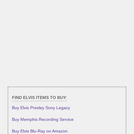
FIND ELVIS ITEMS TO BUY:
Buy Elvis Presley Sony Legacy
Buy Memphis Recording Service
Buy Elvis Blu-Ray on Amazon