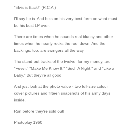
"Elvis is Back!" (R.C.A.)
I'll say he is. And he's on his very best form on what must
be his best LP ever.
There are times when he sounds real bluesy and other
times when he nearly rocks the roof down. And the
backings, too, are swingers all the way.
The stand-out tracks of the twelve, for my money, are
"Fever," "Make Me Know It," "Such A Night," and "Like a
Baby." But they're all good.
And just look at the photo value - two full-size colour
cover pictures and fifteen snapshots of his army days
inside.
Run before they're sold out!
Photoplay 1960