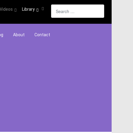
Search
Videos
Library
og
About
Contact