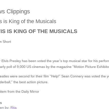
s Clippings
s is King of the Musicals
IS IS KING OF THE MUSICALS
n Short
 Elvis Presley has been voted the year’s top musical star for his perfor
arly poll of 9,000 US cinemas by the magazine “Motion Picture Exhibito
atles were second for their film “Help!” Sean Connery was voted the ye
erball,” the best action picture.
tem from the Daily Mirror
ls
ten by:
Rita