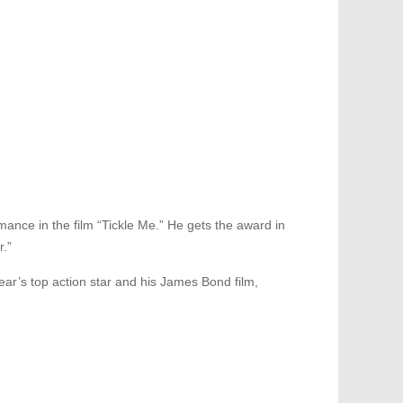
mance in the film “Tickle Me.” He gets the award in
r.”
ar’s top action star and his James Bond film,