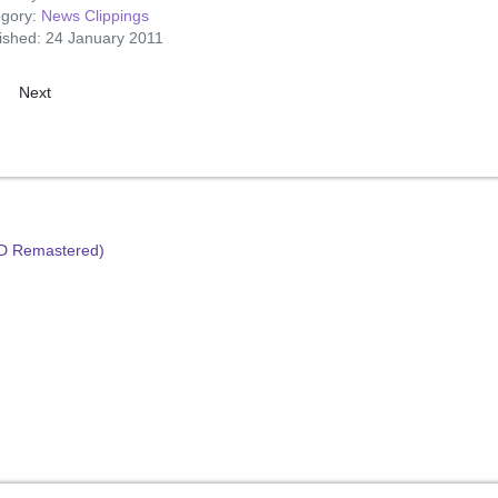
egory:
News Clippings
ished: 24 January 2011
ious article: Popular Presley
Next article: Presley – Hardest Working Star!
Next
HD Remastered)