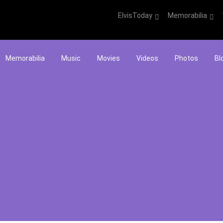
ElvisToday
Memorabilia
Memorabilia
Music
Movies
Videos
Photos
Bl