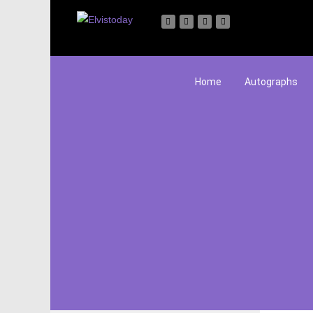
Home
Autographs