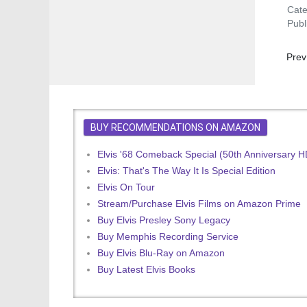
Cat
Publ
Prev
Prev
BUY RECOMMENDATIONS ON AMAZON
Elvis '68 Comeback Special (50th Anniversary 
Elvis: That's The Way It Is Special Edition
Elvis On Tour
Stream/Purchase Elvis Films on Amazon Prime
Buy Elvis Presley Sony Legacy
Buy Memphis Recording Service
Buy Elvis Blu-Ray on Amazon
Buy Latest Elvis Books