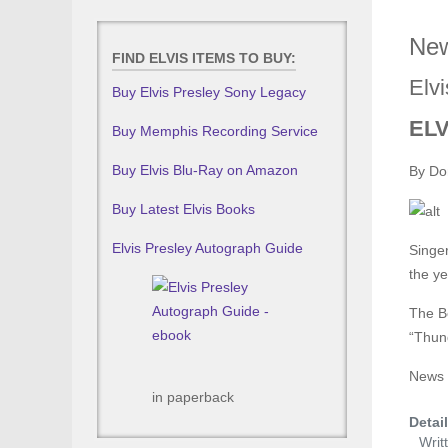
New
FIND ELVIS ITEMS TO BUY:
Elvi
Buy Elvis Presley Sony Legacy
ELV
Buy Memphis Recording Service
Buy Elvis Blu-Ray on Amazon
By Do
Buy Latest Elvis Books
Elvis Presley Autograph Guide
Singer
the ye
The Be
“Thund
News i
in paperback
Detai
Writ