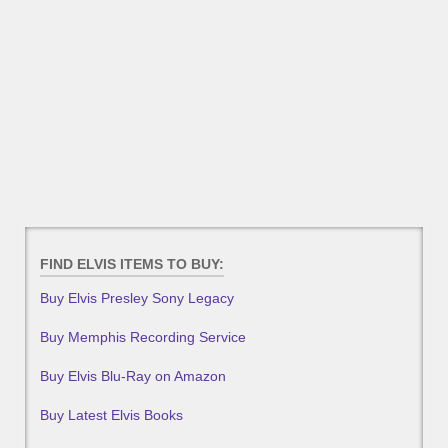
FIND ELVIS ITEMS TO BUY:
Buy Elvis Presley Sony Legacy
Buy Memphis Recording Service
Buy Elvis Blu-Ray on Amazon
Buy Latest Elvis Books