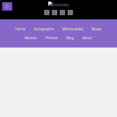
Home
Autographs
Memorabilia
Music
Movies
Photos
Blog
About