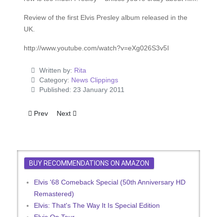
Review of the first Elvis Presley album released in the
UK.
http://www.youtube.com/watch?v=eXg026S3v5I
Written by:
Rita
Category:
News Clippings
Published: 23 January 2011
Previous article: Suzannah Banned From New Presley Film
Next article: Steve Sholes, famous RCA a-and-r man
Prev
Next
BUY RECOMMENDATIONS ON AMAZON
Elvis '68 Comeback Special (50th Anniversary HD
Remastered)
Elvis: That's The Way It Is Special Edition
Elvis On Tour