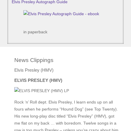
Elvis Presley Autograph Guide
in paperback
News Clippings
Elvis Presley (HMV)
ELVIS PRESLEY (HMV)
Rock ‘n’ Roll dept. Elvis Presley, I learn ends up on all
fours when he performs “Hound Dog” (see Top Twenty).
His new long-play disc titled “Elvis Presley” (HMV), got
me flat on my back … with boredom. Twelve songs in a
row is too much Presley – unless you’re crazy about him.