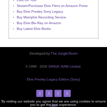
Stream/Purchase Elvis Films on Amazon Prime
Buy Elvis Presley Sony Legacy
Buy Memphis Recording Service
Buy Elvis Blu-Ray on Amazon
Buy Latest Elvis Books
Developed by
The Jungle Room
© 1998 - 2026
SANUK SIAM Limited
.
Elvis Presley Legacy Edition (Sony)
By visiting our website you agree that we are using cookies to ensure
you to get the best experience.