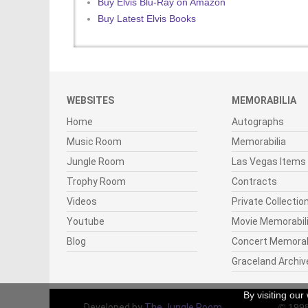
Buy Elvis Blu-Ray on Amazon
Buy Latest Elvis Books
WEBSITES
MEMORABILIA
Home
Autographs
Music Room
Memorabilia
Jungle Room
Las Vegas Items
Trophy Room
Contracts
Videos
Private Collectio
Youtube
Movie Memorabil
Blog
Concert Memorab
Graceland Archiv
By visiting ou
Developed by
The Jungle Room
© 199