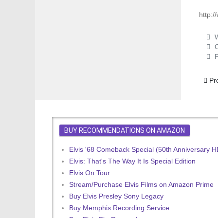
http:
W
C
P
Previ
Pr
BUY RECOMMENDATIONS ON AMAZON
Elvis '68 Comeback Special (50th Anniversary 
Elvis: That's The Way It Is Special Edition
Elvis On Tour
Stream/Purchase Elvis Films on Amazon Prime
Buy Elvis Presley Sony Legacy
Buy Memphis Recording Service