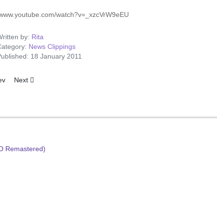
//www.youtube.com/watch?v=_xzcVrW9eEU
ritten by:
Rita
ategory:
News Clippings
ublished: 18 January 2011
ous article: Presley Praised for 'King Creole'
Next article: The Missing Purse
ev
Next
HD Remastered)