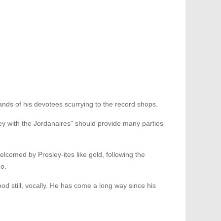
s of his devotees scurrying to the record shops.
ley with the Jordanaires" should provide many parties
elcomed by Presley-ites like gold, following the
go.
od still, vocally. He has come a long way since his