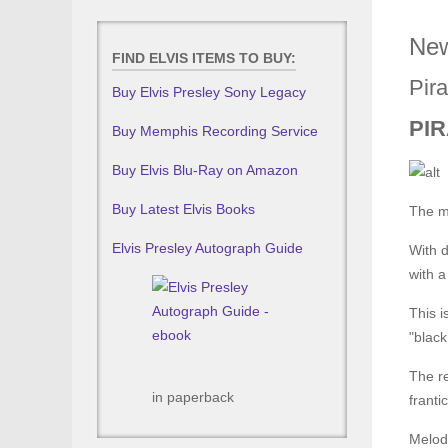
New
FIND ELVIS ITEMS TO BUY:
Pira
Buy Elvis Presley Sony Legacy
PIR
Buy Memphis Recording Service
Buy Elvis Blu-Ray on Amazon
Buy Latest Elvis Books
The m
Elvis Presley Autograph Guide
With d
with a
This i
"black
The re
in paperback
franti
Melod