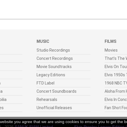
MUSIC
FILMS
Studio Recordings
Movies
Concert Recordings
That's The W
Movie Soundtracks
Elvis On Tou
Legacy Editions
Elvis 1950s
n
FTD Label
1968 NBC TV
ia
Concert Soundboards
Aloha From 
ilia
Rehearsals
Elvis In Con
es
Unofficial Releases
Fan Shot Fo
r website you agree that we are using cookies to ensure you to get the b
8 - 2026
SANUK SIAM Limited
.
Elvis Presley Legacy Edition 