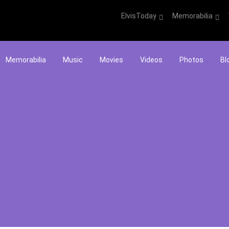
ElvisToday
Memorabilia
Memorabilia
Music
Movies
Videos
Photos
Bl