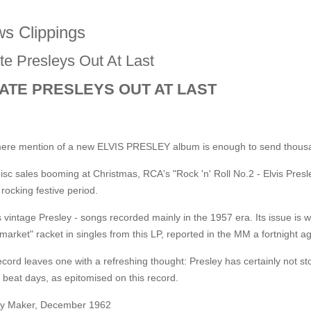
s Clippings
te Presleys Out At Last
ATE PRESLEYS OUT AT LAST
ere mention of a new ELVIS PRESLEY album is enough to send thousand
isc sales booming at Christmas, RCA's "Rock 'n' Roll No.2 - Elvis Pres
 rocking festive period.
s vintage Presley - songs recorded mainly in the 1957 era. Its issue is w
market" racket in singles from this LP, reported in the MM a fortnight a
cord leaves one with a refreshing thought: Presley has certainly not sto
c beat days, as epitomised on this record.
y Maker, December 1962