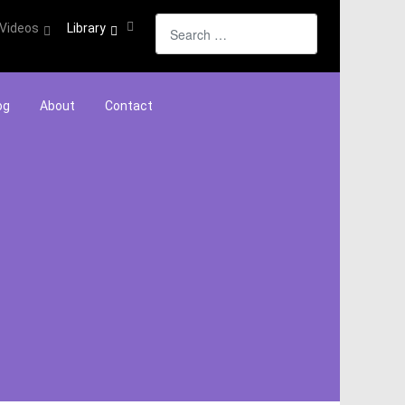
Search
Videos
Library
og
About
Contact