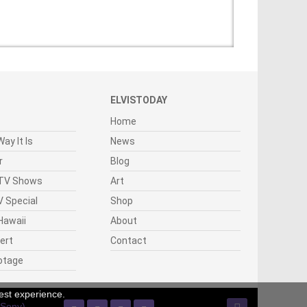
ELVISTODAY
Home
ay It Is
News
r
Blog
 TV Shows
Art
 Special
Shop
Hawaii
About
cert
Contact
otage
est experience.
(Sony)