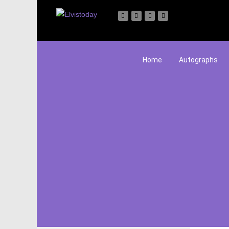
Home
Autographs