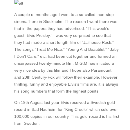
A couple of months ago I went to a so-called ‘non-stop
cinema’ here in Stockholm. The reason I went there was
that in the papers they had advertised: “This week’s
guest: Elvis Presley.” I was very surprised to see that
they had made a short-length film of “Jailhouse Rock.”
The songs “Treat Me Nice,” “Young And Beautiful,” “Baby
I Don’t Care,” etc, had been cut together and formed an
unsurpassed twenty-minute film. M.G.M has initiated a
very nice idea by this film and I hope also Paramount
and 20th Century-Fox will follow their example. However
thrilling, funny and enjoyable Elvis’s films are, it is always
his song numbers that form the highest points.
On 19th August last year Elvis received a Swedish gold-
record in Bad Nauheim for “King Creole” which sold over
100,000 copies in our country. This gold-record is his first
from Sweden.