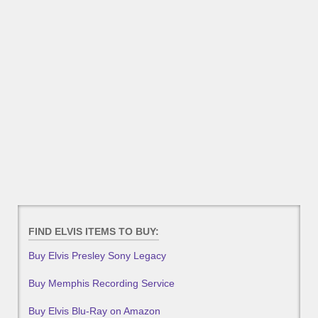
FIND ELVIS ITEMS TO BUY:
Buy Elvis Presley Sony Legacy
Buy Memphis Recording Service
Buy Elvis Blu-Ray on Amazon