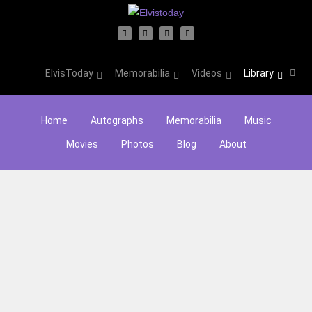
ElvisToday
Memorabilia
Videos
Library
Home
Autographs
Memorabilia
Music
Movies
Photos
Blog
About