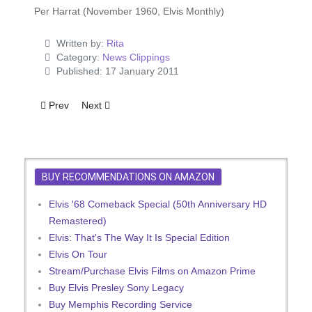
Per Harrat (November 1960, Elvis Monthly)
Written by:
Rita
Category:
News Clippings
Published: 17 January 2011
Previous article: The Missing Purse
Next article: Elvis Really Acts in 'Flaming Star'
Prev
Next
BUY RECOMMENDATIONS ON AMAZON
Elvis '68 Comeback Special (50th Anniversary HD
Remastered)
Elvis: That's The Way It Is Special Edition
Elvis On Tour
Stream/Purchase Elvis Films on Amazon Prime
Buy Elvis Presley Sony Legacy
Buy Memphis Recording Service