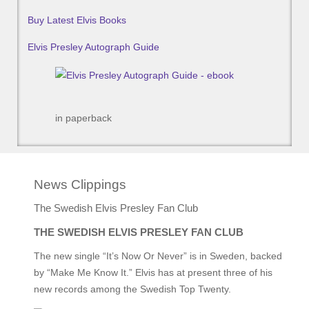
Buy Latest Elvis Books
Elvis Presley Autograph Guide
in paperback
News Clippings
The Swedish Elvis Presley Fan Club
THE SWEDISH ELVIS PRESLEY FAN CLUB
The new single “It’s Now Or Never” is in Sweden, backed
by “Make Me Know It.” Elvis has at present three of his
new records among the Swedish Top Twenty.