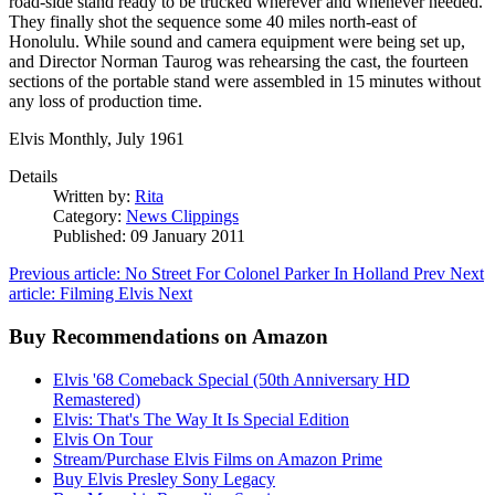
road-side stand ready to be trucked wherever and whenever needed.
They finally shot the sequence some 40 miles north-east of
Honolulu. While sound and camera equipment were being set up,
and Director Norman Taurog was rehearsing the cast, the fourteen
sections of the portable stand were assembled in 15 minutes without
any loss of production time.
Elvis Monthly, July 1961
Details
Written by:
Rita
Category:
News Clippings
Published: 09 January 2011
Previous article: No Street For Colonel Parker In Holland
Prev
Next
article: Filming Elvis
Next
Buy Recommendations on Amazon
Elvis '68 Comeback Special (50th Anniversary HD
Remastered)
Elvis: That's The Way It Is Special Edition
Elvis On Tour
Stream/Purchase Elvis Films on Amazon Prime
Buy Elvis Presley Sony Legacy