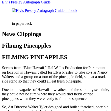
Elvis Presley Autograph Guide
in paperback
News Clippings
Filming Pineapples
FILMING PINEAPPLES
Scenes from “Blue Hawaii,” Hal Wallis Production for Paramount
on location in Hawaii, called for Elvis Presley to take co-star Nancy
Walters and a group on a tour of the pineapple field, stop at a road-
side stand so that they could all eat fresh pineapple.
Due to the vagaries of Hawaiian weather, and the shooting schedule,
they could not be sure where they would find fields of ripe
pineapples when they were ready to film the sequence.
So, Art Director Walter Tyler designed and built a thatched, portable