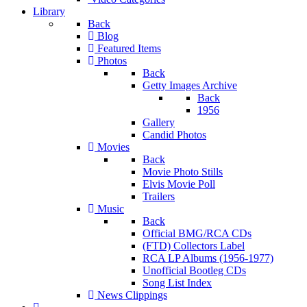
Library
Back
Blog
Featured Items
Photos
Back
Getty Images Archive
Back
1956
Gallery
Candid Photos
Movies
Back
Movie Photo Stills
Elvis Movie Poll
Trailers
Music
Back
Official BMG/RCA CDs
(FTD) Collectors Label
RCA LP Albums (1956-1977)
Unofficial Bootleg CDs
Song List Index
News Clippings