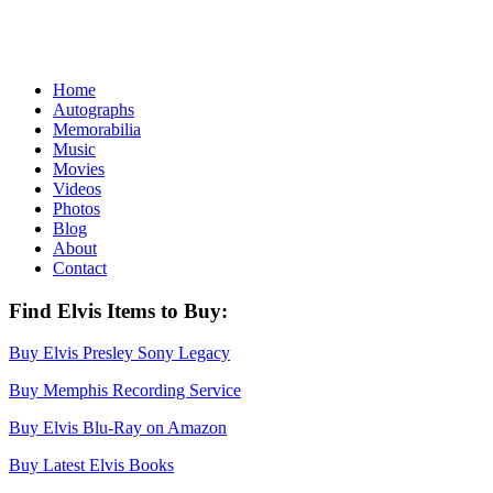
Home
Autographs
Memorabilia
Music
Movies
Videos
Photos
Blog
About
Contact
Find Elvis Items to Buy:
Buy Elvis Presley Sony Legacy
Buy Memphis Recording Service
Buy Elvis Blu-Ray on Amazon
Buy Latest Elvis Books