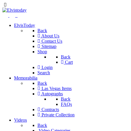
ElvisToday
Back
About Us
Contact Us
Sitemap
Shop
Back
Cart
Login
Search
Memorabilia
Back
Las Vegas Items
Autographs
Back
FAQs
Contracts
Private Collection
Videos
Back
Video Categories