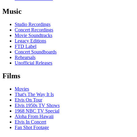
Music
Studio Recordings
Concert Recordings
Movie Soundtracks
Legacy Editions
FTD Label
Concert Soundboards
Rehearsals
Unofficial Releases
Films
Movies
That's The Way It Is
Elvis On Tour
Elvis 1950s TV Shows
1968 NBC TV Special
Aloha From Hawaii
Elvis In Concert
Fan Shot Footage