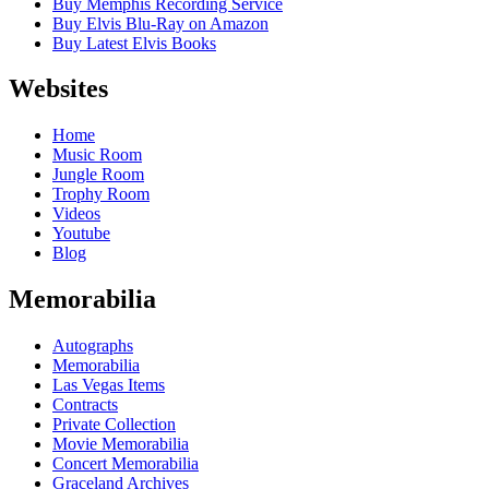
Buy Memphis Recording Service
Buy Elvis Blu-Ray on Amazon
Buy Latest Elvis Books
Websites
Home
Music Room
Jungle Room
Trophy Room
Videos
Youtube
Blog
Memorabilia
Autographs
Memorabilia
Las Vegas Items
Contracts
Private Collection
Movie Memorabilia
Concert Memorabilia
Graceland Archives