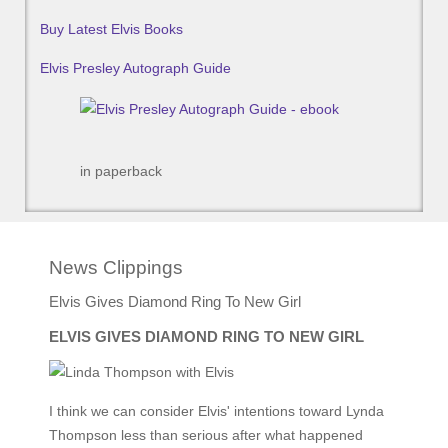
Buy Latest Elvis Books
Elvis Presley Autograph Guide
in paperback
News Clippings
Elvis Gives Diamond Ring To New Girl
ELVIS GIVES DIAMOND RING TO NEW GIRL
I think we can consider Elvis' intentions toward Lynda
Thompson less than serious after what happened