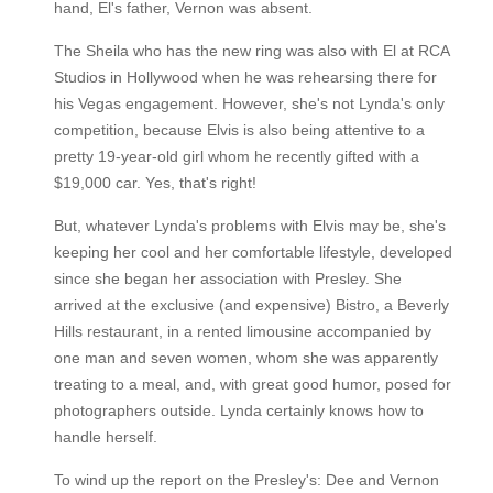
hand, El's father, Vernon was absent.
The Sheila who has the new ring was also with El at RCA
Studios in Hollywood when he was rehearsing there for
his Vegas engagement. However, she's not Lynda's only
competition, because Elvis is also being attentive to a
pretty 19-year-old girl whom he recently gifted with a
$19,000 car. Yes, that's right!
But, whatever Lynda's problems with Elvis may be, she's
keeping her cool and her comfortable lifestyle, developed
since she began her association with Presley. She
arrived at the exclusive (and expensive) Bistro, a Beverly
Hills restaurant, in a rented limousine accompanied by
one man and seven women, whom she was apparently
treating to a meal, and, with great good humor, posed for
photographers outside. Lynda certainly knows how to
handle herself.
To wind up the report on the Presley's: Dee and Vernon