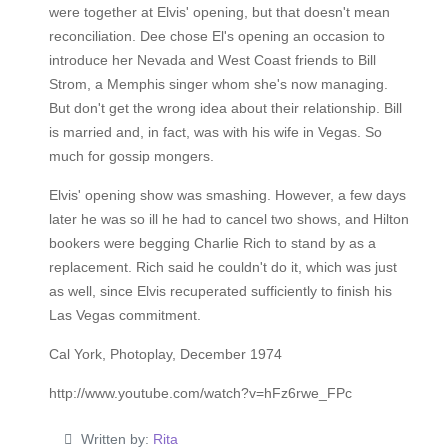
were together at Elvis' opening, but that doesn't mean
reconciliation. Dee chose El's opening an occasion to
introduce her Nevada and West Coast friends to Bill
Strom, a Memphis singer whom she's now managing.
But don't get the wrong idea about their relationship. Bill
is married and, in fact, was with his wife in Vegas. So
much for gossip mongers.
Elvis' opening show was smashing. However, a few days
later he was so ill he had to cancel two shows, and Hilton
bookers were begging Charlie Rich to stand by as a
replacement. Rich said he couldn't do it, which was just
as well, since Elvis recuperated sufficiently to finish his
Las Vegas commitment.
Cal York, Photoplay, December 1974
http://www.youtube.com/watch?v=hFz6rwe_FPc
Written by:
Rita