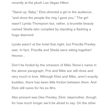
recently at the plush Las Vegas Hilton.
"Stand up, Baby," Elvis directed a girl in the audience,
"and show the people the ring I gave you." The girl
wasn't Lynda Thompson but, rather, a brunette beauty
named Sheila who complied by standing a flashing a
huge diamond.
Lynda wasn't at the hotel that night, but Priscilla Presley
was. In fact, Priscilla and Sheila were sitting together!
Hmmm…
Don't be fooled by the omission of Mike Stone's name in
the above paragraph, Pris and Mike are still close and
very much in love. Although Elvis and Mike, aren't exactly
buddies, there has been little friction between them. And
Elvis still cares for his ex-Mrs.
Also present was Dee Presley, Elvis' stepmother, though
for how much longer we'd be afraid to say. On the other