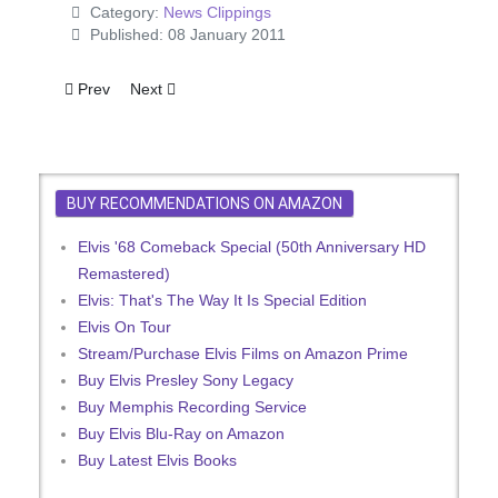
Category:
News Clippings
Published: 08 January 2011
Previous article: Filming Elvis
Next article: Now It's Beatles v. Elvis Battles
Prev
Next
BUY RECOMMENDATIONS ON AMAZON
Elvis '68 Comeback Special (50th Anniversary HD
Remastered)
Elvis: That's The Way It Is Special Edition
Elvis On Tour
Stream/Purchase Elvis Films on Amazon Prime
Buy Elvis Presley Sony Legacy
Buy Memphis Recording Service
Buy Elvis Blu-Ray on Amazon
Buy Latest Elvis Books