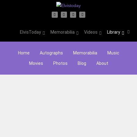
ElvisToday
Memorabilia
Videos
Library
Home
Autographs
Memorabilia
Music
Movies
Photos
Blog
About