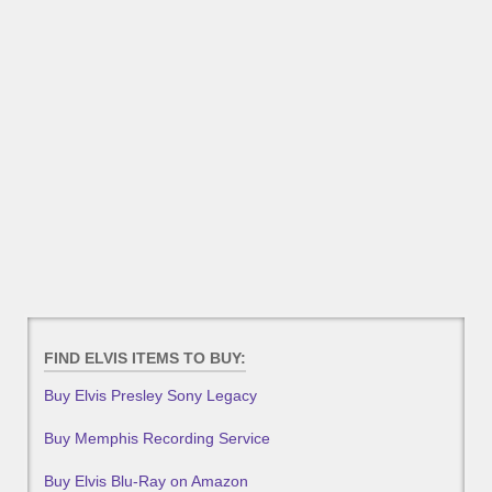
FIND ELVIS ITEMS TO BUY:
Buy Elvis Presley Sony Legacy
Buy Memphis Recording Service
Buy Elvis Blu-Ray on Amazon