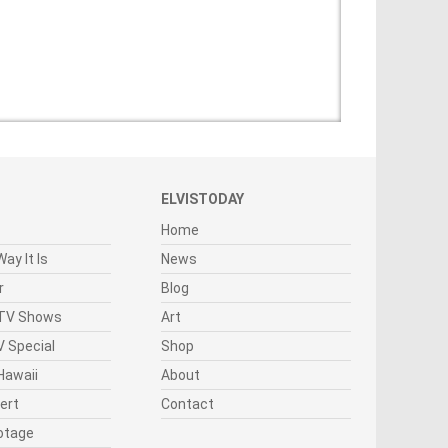
ELVISTODAY
Home
ay It Is
News
r
Blog
 TV Shows
Art
 Special
Shop
Hawaii
About
cert
Contact
otage