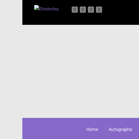
Home
Autographs