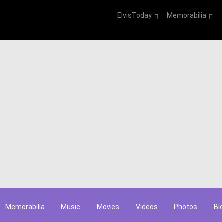
ElvisToday
Memorabilia
Memorabilia
Music
Movies
Videos
Photos
Bl