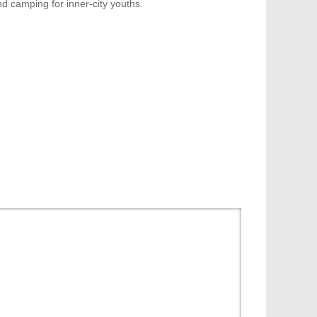
d camping for inner-city youths.