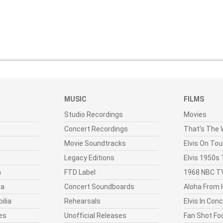
MUSIC
FILMS
Studio Recordings
Movies
Concert Recordings
That's The W
Movie Soundtracks
Elvis On Tou
Legacy Editions
Elvis 1950s
n
FTD Label
1968 NBC TV
ia
Concert Soundboards
Aloha From 
ilia
Rehearsals
Elvis In Con
es
Unofficial Releases
Fan Shot Fo