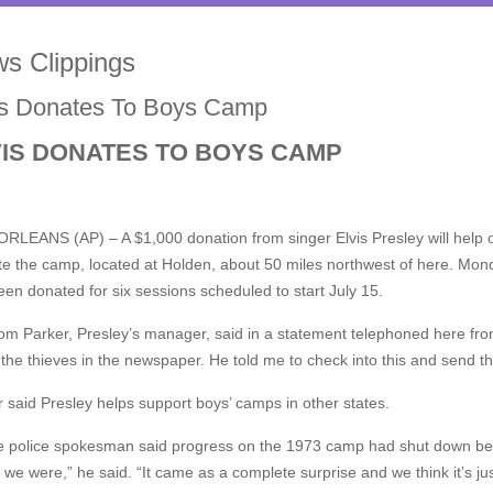
s Clippings
is Donates To Boys Camp
VIS DONATES TO BOYS CAMP
RLEANS (AP) – A $1,000 donation from singer Elvis Presley will help o
e the camp, located at Holden, about 50 miles northwest of here. Mond
en donated for six sessions scheduled to start July 15.
om Parker, Presley’s manager, said in a statement telephoned here fr
the thieves in the newspaper. He told me to check into this and send t
 said Presley helps support boys’ camps in other states.
e police spokesman said progress on the 1973 camp had shut down becau
we were,” he said. “It came as a complete surprise and we think it’s j