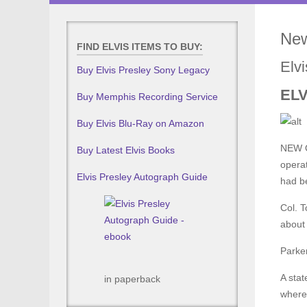
New
FIND ELVIS ITEMS TO BUY:
Elv
Buy Elvis Presley Sony Legacy
EL
Buy Memphis Recording Service
Buy Elvis Blu-Ray on Amazon
NEW O
Buy Latest Elvis Books
operat
Elvis Presley Autograph Guide
had be
Col. T
about 
Parker
A stat
in paperback
where 