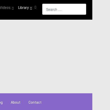
Search
Videos
Library
og
About
Contact