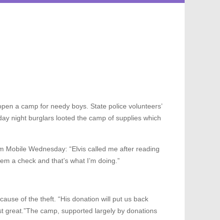
pen a camp for needy boys. State police volunteers’
ay night burglars looted the camp of supplies which
om Mobile Wednesday: “Elvis called me after reading
hem a check and that’s what I’m doing.”
se of the theft. “His donation will put us back
ust great.”The camp, supported largely by donations