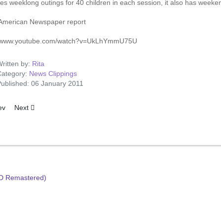
es weeklong outings for 40 children in each session, it also has weeken
American Newspaper report
//www.youtube.com/watch?v=UkLhYmmU75U
ritten by:
Rita
ategory:
News Clippings
ublished: 06 January 2011
ous article: Now It's Beatles v. Elvis Battles
Next article: The Seat Of The Trouble
ev
Next
HD Remastered)