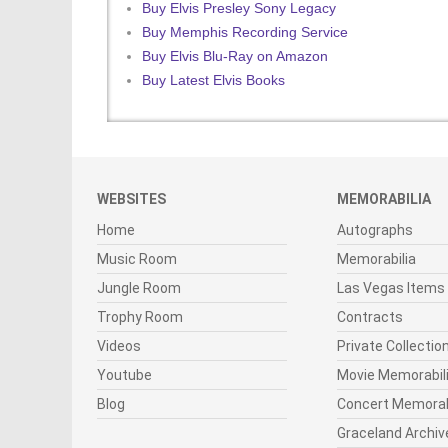
Buy Elvis Presley Sony Legacy
Buy Memphis Recording Service
Buy Elvis Blu-Ray on Amazon
Buy Latest Elvis Books
WEBSITES
MEMORABILIA
Home
Autographs
Music Room
Memorabilia
Jungle Room
Las Vegas Items
Trophy Room
Contracts
Videos
Private Collectio
Youtube
Movie Memorabil
Blog
Concert Memorab
Graceland Archiv