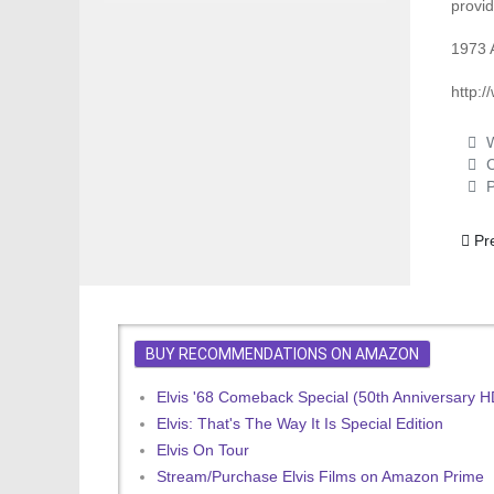
provid
1973 
http:
W
C
P
Previ
Pr
BUY RECOMMENDATIONS ON AMAZON
Elvis '68 Comeback Special (50th Anniversary 
Elvis: That's The Way It Is Special Edition
Elvis On Tour
Stream/Purchase Elvis Films on Amazon Prime