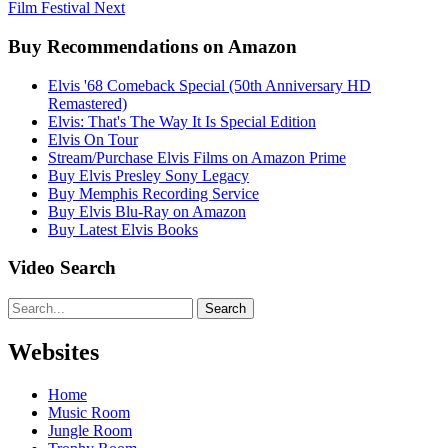
Film Festival
Next
Buy Recommendations on Amazon
Elvis '68 Comeback Special (50th Anniversary HD
Remastered)
Elvis: That's The Way It Is Special Edition
Elvis On Tour
Stream/Purchase Elvis Films on Amazon Prime
Buy Elvis Presley Sony Legacy
Buy Memphis Recording Service
Buy Elvis Blu-Ray on Amazon
Buy Latest Elvis Books
Video Search
Search
Websites
Home
Music Room
Jungle Room