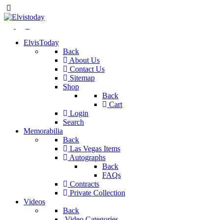
ElvisToday
Back
About Us
Contact Us
Sitemap
Shop
Back
Cart
Login
Search
Memorabilia
Back
Las Vegas Items
Autographs
Back
FAQs
Contracts
Private Collection
Videos
Back
Video Categories