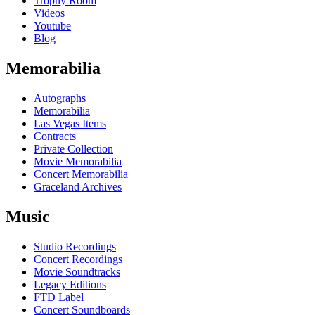
Trophy Room
Videos
Youtube
Blog
Memorabilia
Autographs
Memorabilia
Las Vegas Items
Contracts
Private Collection
Movie Memorabilia
Concert Memorabilia
Graceland Archives
Music
Studio Recordings
Concert Recordings
Movie Soundtracks
Legacy Editions
FTD Label
Concert Soundboards