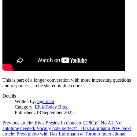
This is part of a longer converation with more interesting questions
and responses - to be shared in due course
Details
Written by:
tigerman
Category:
ElvisToday Blog
Published: 13 September 2025
Previous article: Elvis Presley In Concert (EPiC): “No AI. No
autotune needed. Vocally note perfect” - Baz Luhrmann
Prev
Next
article: Press photo with Baz Luhrmann at Toronto International