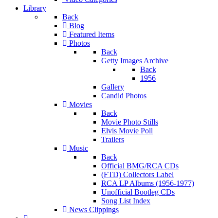
Library
Back
Blog
Featured Items
Photos
Back
Getty Images Archive
Back
1956
Gallery
Candid Photos
Movies
Back
Movie Photo Stills
Elvis Movie Poll
Trailers
Music
Back
Official BMG/RCA CDs
(FTD) Collectors Label
RCA LP Albums (1956-1977)
Unofficial Bootleg CDs
Song List Index
News Clippings