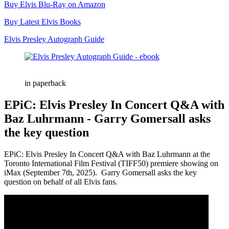
Buy Elvis Blu-Ray on Amazon
Buy Latest Elvis Books
Elvis Presley Autograph Guide
in paperback
EPiC: Elvis Presley In Concert Q&A with
Baz Luhrmann - Garry Gomersall asks
the key question
EPiC: Elvis Presley In Concert Q&A with Baz Luhrmann at the
Toronto International Film Festival (TIFF50) premiere showing on
iMax (September 7th, 2025). ​⁠ Garry Gomersall asks the key
question on behalf of all Elvis fans.