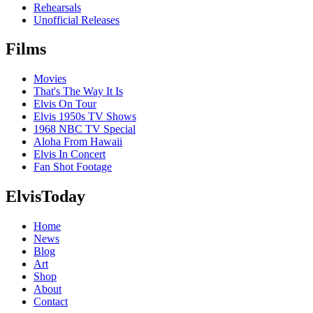
Rehearsals
Unofficial Releases
Films
Movies
That's The Way It Is
Elvis On Tour
Elvis 1950s TV Shows
1968 NBC TV Special
Aloha From Hawaii
Elvis In Concert
Fan Shot Footage
ElvisToday
Home
News
Blog
Art
Shop
About
Contact