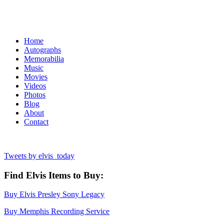
Home
Autographs
Memorabilia
Music
Movies
Videos
Photos
Blog
About
Contact
Tweets by elvis_today
Find Elvis Items to Buy:
Buy Elvis Presley Sony Legacy
Buy Memphis Recording Service