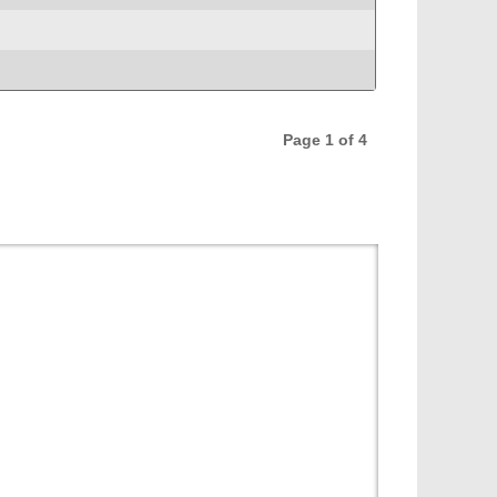
Page 1 of 4