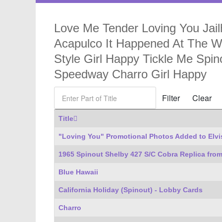
Love Me Tender Loving You Jailh
Acapulco It Happened At The Wo
Style Girl Happy Tickle Me Sp
Speedway Charro Girl Happy
Enter Part of Title
Filter
Clear
Title
"Loving You" Promotional Photos Added to Elvi
1965 Spinout Shelby 427 S/C Cobra Replica from
Blue Hawaii
California Holiday (Spinout) - Lobby Cards
Charro