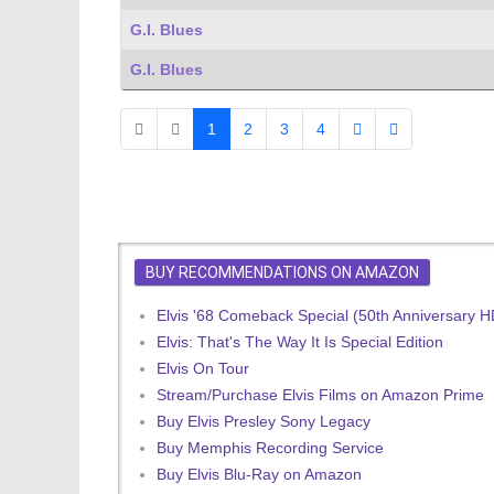
G.I. Blues
G.I. Blues
1
2
3
4
BUY RECOMMENDATIONS ON AMAZON
Elvis '68 Comeback Special (50th Anniversary 
Elvis: That's The Way It Is Special Edition
Elvis On Tour
Stream/Purchase Elvis Films on Amazon Prime
Buy Elvis Presley Sony Legacy
Buy Memphis Recording Service
Buy Elvis Blu-Ray on Amazon