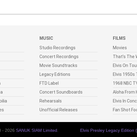
MUSIC
FILMS
Studio Recordings
Movies
Concert Recordings
That's The W
Movie Soundtracks
Elvis On Tou
Legacy Editions
Elvis 1950s
n
FTD Label
1968 NBC TV
ia
Concert Soundboards
Aloha From 
ilia
Rehearsals
Elvis In Con
es
Unofficial Releases
Fan Shot Fo
8 - 2026
SANUK SIAM Limited
.
Elvis Presley Legacy Edition 