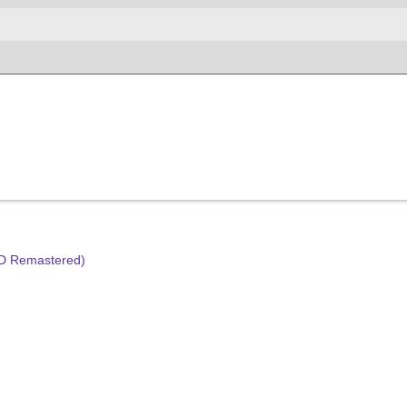
HD Remastered)