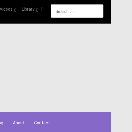
Search
Videos
Library
og
About
Contact