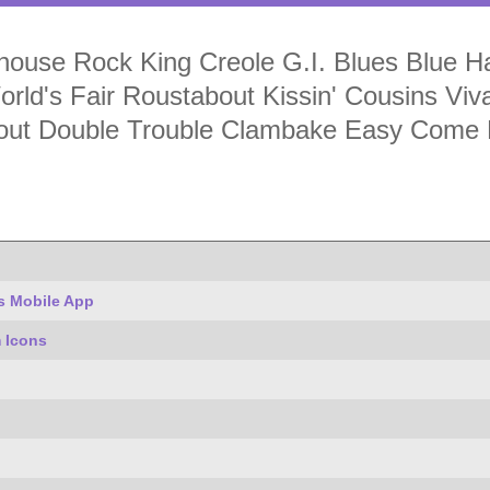
ouse Rock King Creole G.I. Blues Blue Hawa
rld's Fair Roustabout Kissin' Cousins Vi
inout Double Trouble Clambake Easy Come
s Mobile App
 Icons