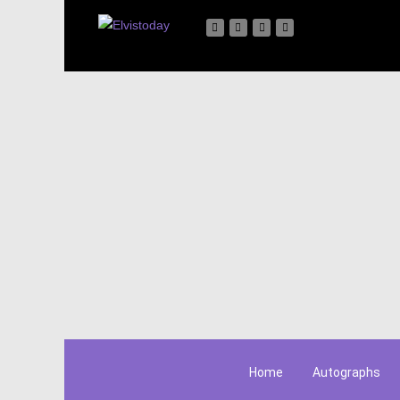
Home
Autographs