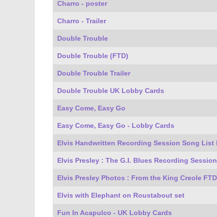
Charro - poster
Charro - Trailer
Double Trouble
Double Trouble (FTD)
Double Trouble Trailer
Double Trouble UK Lobby Cards
Easy Come, Easy Go
Easy Come, Easy Go - Lobby Cards
Elvis Handwritten Recording Session Song List
Elvis Presley : The G.I. Blues Recording Session
Elvis Presley Photos : From the King Creole FT
Elvis with Elephant on Roustabout set
Fun In Acapulco - UK Lobby Cards