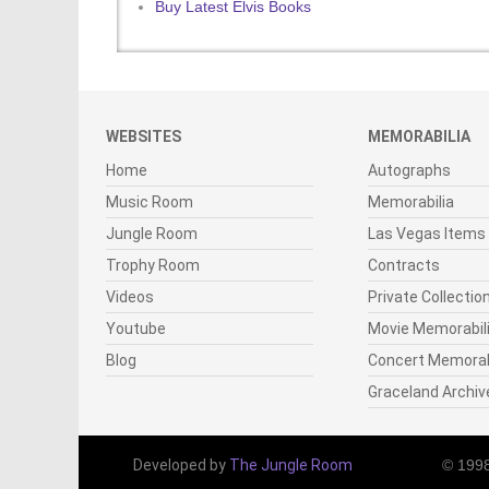
Buy Latest Elvis Books
WEBSITES
MEMORABILIA
Home
Autographs
Music Room
Memorabilia
Jungle Room
Las Vegas Items
Trophy Room
Contracts
Videos
Private Collectio
Youtube
Movie Memorabil
Blog
Concert Memorab
Graceland Archiv
Developed by
The Jungle Room
© 199