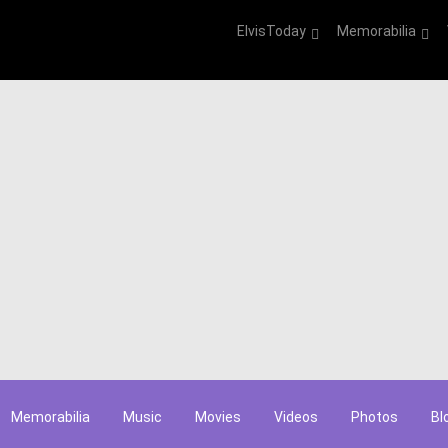
ElvisToday
Memorabilia
Memorabilia
Music
Movies
Videos
Photos
Bl