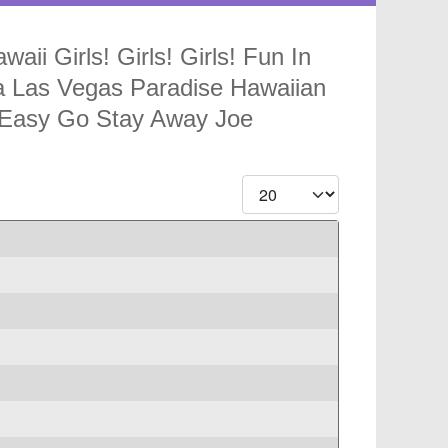
ii Girls! Girls! Girls! Fun In
va Las Vegas Paradise Hawaiian
 Easy Go Stay Away Joe
Display #