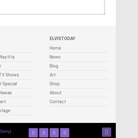
ELVISTODAY
Home
ay It Is
News
r
Blog
 TV Shows
Art
 Special
Shop
Hawaii
About
cert
Contact
otage
(Sony)