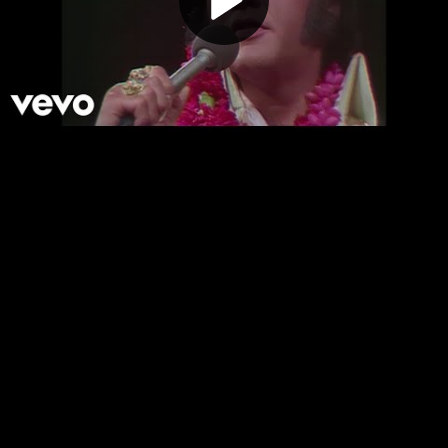
Play
Video