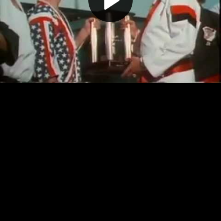
Play
Video